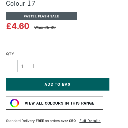
Colour 17
PASTEL FLASH SALE
£4.60
Was: £5.80
QTY
DECREASE
INCREASE
QUANTITY
QUANTITY
OF
OF
UNISON
UNISON
COLOUR
COLOUR
SOFT
SOFT
Current
PASTEL
PASTEL
Stock:
ADDITIONAL
ADDITIONAL
VIEW ALL COLOURS IN THIS RANGE
COLOUR
COLOUR
17
17
Standard Delivery
FREE
on orders
over £50
Full Details