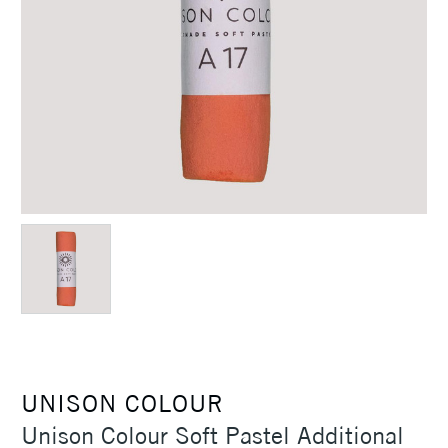
UNISON COLOUR
Unison Colour Soft Pastel Additional