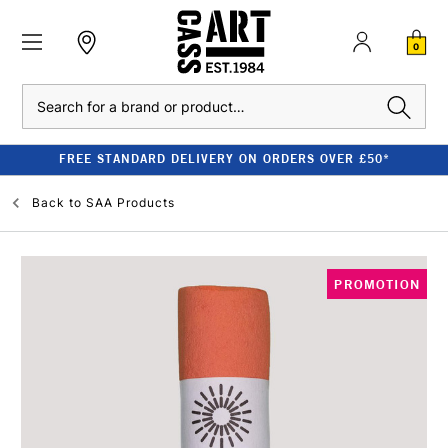
0
Search
FREE STANDARD DELIVERY ON ORDERS OVER £50*
Back to
SAA Products
PROMOTION