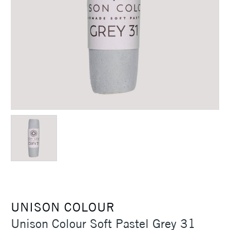
UNISON COLOUR
Unison Colour Soft Pastel Grey 31