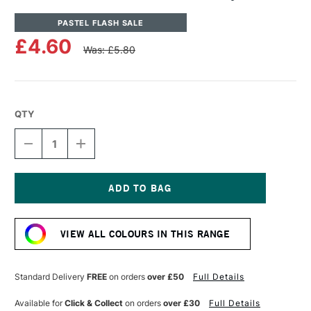
PASTEL FLASH SALE
£4.60
Was: £5.80
QTY
DECREASE
INCREASE
QUANTITY
QUANTITY
OF
OF
UNISON
UNISON
COLOUR
COLOUR
SOFT
SOFT
Current
PASTEL
PASTEL
Stock:
GREY
GREY
VIEW ALL COLOURS IN THIS RANGE
31
31
Standard Delivery
FREE
on orders
over £50
Full Details
Available for
Click & Collect
on orders
over £30
Full Details