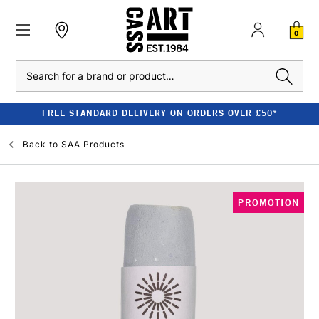
0
Search
FREE STANDARD DELIVERY ON ORDERS OVER £50*
Back to
SAA Products
PROMOTION