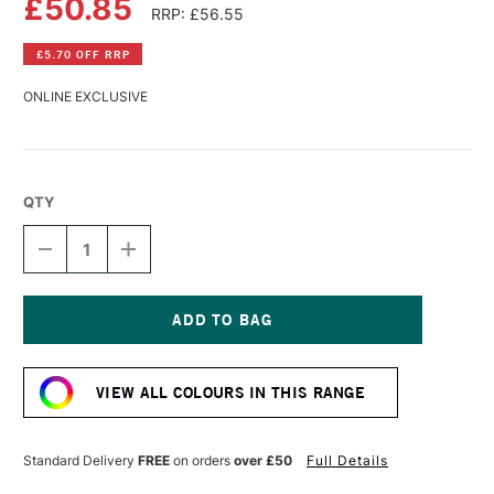
£50.85
RRP: £56.55
£5.70 OFF RRP
ONLINE EXCLUSIVE
QTY
DECREASE
INCREASE
QUANTITY
QUANTITY
OF
OF
WILLIAMSBURG
WILLIAMSBURG
HANDMADE
HANDMADE
OIL
OIL
Current
COLOUR
COLOUR
Stock:
37ML
37ML
VIEW ALL COLOURS IN THIS RANGE
COBALT
COBALT
BLUE
BLUE
Standard Delivery
FREE
on orders
over £50
Full Details