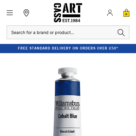
0
Search
FREE STANDARD DELIVERY ON ORDERS OVER £50*