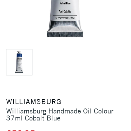
WILLIAMSBURG
Williamsburg Handmade Oil Colour
37ml Cobalt Blue