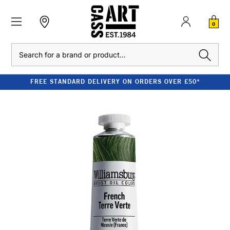
0
Search
FREE STANDARD DELIVERY ON ORDERS OVER £50*