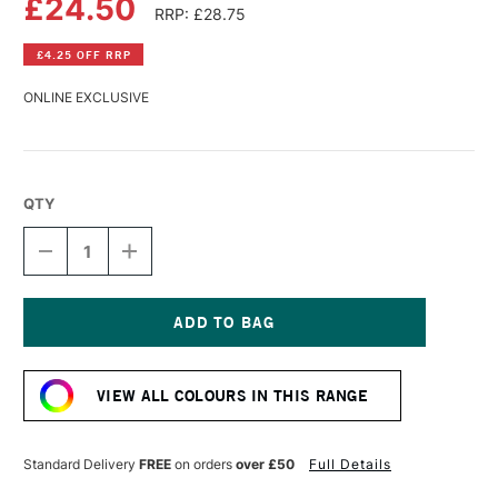
£24.50
RRP: £28.75
£4.25 OFF RRP
ONLINE EXCLUSIVE
QTY
DECREASE
INCREASE
QUANTITY
QUANTITY
OF
OF
WILLIAMSBURG
WILLIAMSBURG
HANDMADE
HANDMADE
OIL
OIL
Current
COLOUR
COLOUR
Stock:
37ML
37ML
VIEW ALL COLOURS IN THIS RANGE
FRENCH
FRENCH
TERRE
TERRE
VERTE
VERTE
Standard Delivery
FREE
on orders
over £50
Full Details