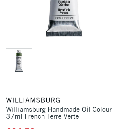
WILLIAMSBURG
Williamsburg Handmade Oil Colour
37ml French Terre Verte