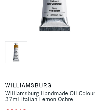
WILLIAMSBURG
Williamsburg Handmade Oil Colour
37ml Italian Lemon Ochre