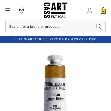
0
Search
FREE STANDARD DELIVERY ON ORDERS OVER £50*