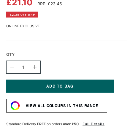
£21.10
RRP: £23.45
£2.35 OFF RRP
ONLINE EXCLUSIVE
QTY
DECREASE
INCREASE
QUANTITY
QUANTITY
OF
OF
WILLIAMSBURG
WILLIAMSBURG
HANDMADE
HANDMADE
OIL
OIL
Current
COLOUR
COLOUR
Stock:
37ML
37ML
VIEW ALL COLOURS IN THIS RANGE
ITALIAN
ITALIAN
LEMON
LEMON
OCHRE
OCHRE
Standard Delivery
FREE
on orders
over £50
Full Details