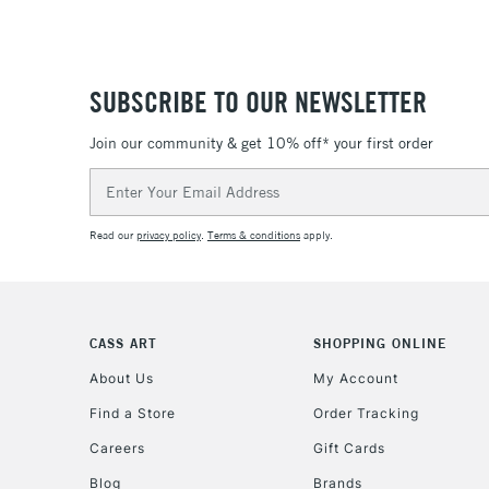
SUBSCRIBE TO OUR NEWSLETTER
Join our community & get 10% off* your first order
Email
Address
Read our
privacy policy
.
Terms & conditions
apply.
CASS ART
SHOPPING ONLINE
About Us
My Account
Find a Store
Order Tracking
Careers
Gift Cards
Blog
Brands