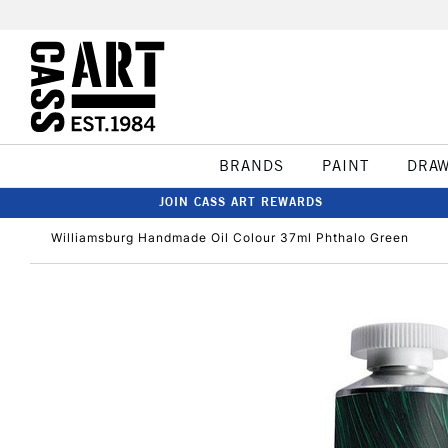
BRANDS
PAINT
DRA
JOIN CASS ART REWARDS
Williamsburg Handmade Oil Colour 37ml Phthalo Green