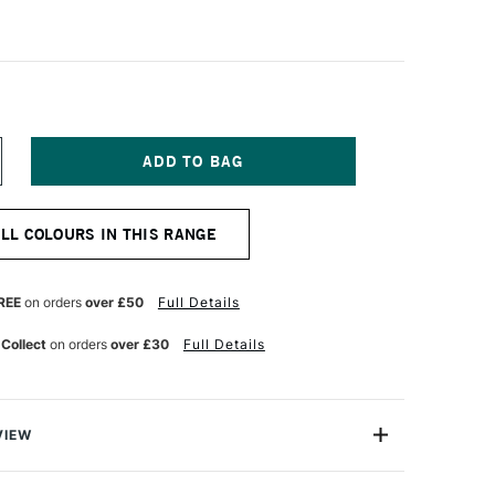
NCREASE
UANTITY
F
URG
ILLIAMSBURG
ALL COLOURS IN THIS RANGE
ANDMADE
L
OLOUR
7ML
REE
on orders
over £50
Full Details
HTHALO
REEN
 Collect
on orders
over £30
Full Details
VIEW
 the Williamsburg neighbourhood of Brooklyn, and now