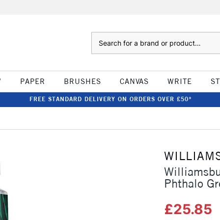
Search
W
PAPER
BRUSHES
CANVAS
WRITE
S
FREE STANDARD DELIVERY ON ORDERS OVER £50*
WILLIAM
Williamsb
Phthalo Gr
£25.85