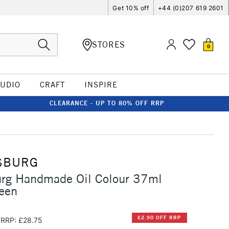
Get 10% off
+44 (0)207 619 2601
STORES
0
TUDIO
CRAFT
INSPIRE
CLEARANCE - UP TO 80% OFF RRP
SBURG
urg Handmade Oil Colour 37ml
een
£2.90 OFF RRP
RRP: £28.75