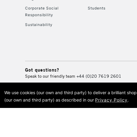
Corporate Social
Students
Responsibility
Sustainability
Got questions?
Speak to our friendly team
+44 (0)20 7619 2601
We use cookies (our own and third party) to deliver a brilliant sh
© 2026 Cass Art. Cass Art i
(our own and third party) as described in our
Privacy Policy
.
Cass Ar