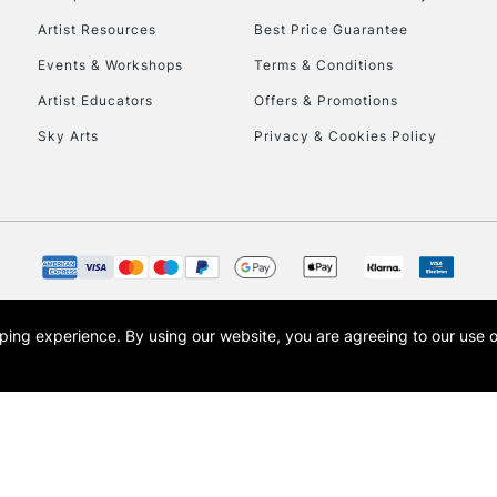
HIGHLANDS & I
Artist Resources
Best Price Guarantee
Events & Workshops
Terms & Conditions
Artist Educators
Offers & Promotions
Sky Arts
Privacy & Cookies Policy
REPUBLIC OF I
Currently Unavailable
opping experience.
By using our website, you are agreeing to our use 
s the trading name of Art-Line Limited, a company registered in England and Wales w
CLICK AND COL
t, Cass Art London and the Cass Art logo are trade marks and trade names of Art-Line 
Currently Unavailable