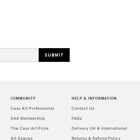
STANDARD UK
LARGE & HEAVY
Includes Studio Easels
Lamps, Canvas Rolls 
Stations
NEXT DAY UK
LARGE & HEAVY
COMMUNITY
HELP & INFORMATION
Cass Art Professional
Contact Us
Includes Studio Easels
Lamps, Canvas Rolls 
SAA Membership
FAQs
Stations
The Cass Art Prize
Delivery UK & International
Art Spaces
Returns & Refund Policy