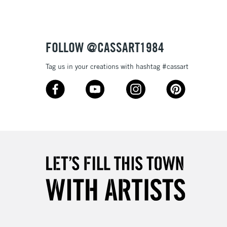
£1.95
Over £100
FOLLOW @CASSART1984
Tag us in your creations with hashtag #cassart
3-5 Working Days
£4.95
 ITEMS
(2pm Cut-off)
No order threshold
, Floor
& Work
1 Working Day
£7.95
 ITEMS
(2pm Cut-off)
No order threshold
, Floor
& Work