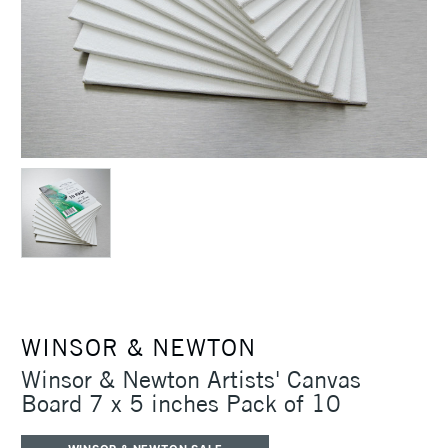
WINSOR & NEWTON
Winsor & Newton Artists' Canvas
Board 7 x 5 inches Pack of 10