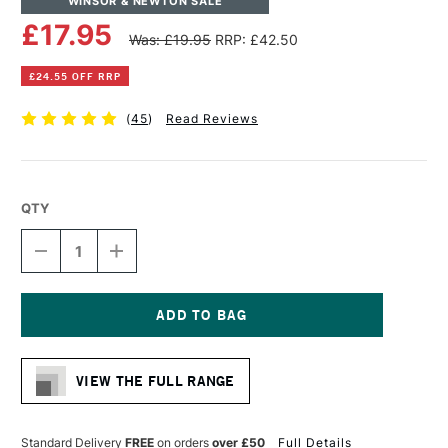
WINSOR & NEWTON SALE
£17.95
Was: £19.95
RRP: £42.50
£24.55 OFF RRP
(
45
)
Read Reviews
QTY
DECREASE
INCREASE
QUANTITY
QUANTITY
OF
OF
WINSOR
WINSOR
&
&
NEWTON
NEWTON
Current
ARTISTS'
ARTISTS'
Stock:
CANVAS
CANVAS
VIEW THE FULL RANGE
BOARD
BOARD
7
7
X
X
5
5
Standard Delivery
FREE
on orders
over £50
Full Details