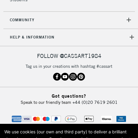
COMMUNITY
HELP & INFORMATION
FOLLOW @CASSART1984
Tag us in your creations with hashtag #cassart
Got questions?
Speak to our friendly team
+44 (0)20 7619 2601
We use cookies (our own and third party) to deliver a brilliant