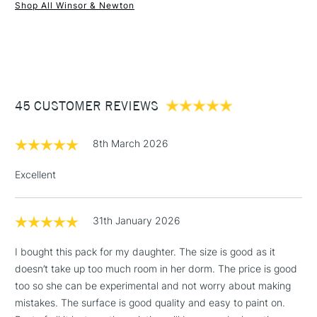
Shop All Winsor & Newton
and ready for you to use.
1 Working Day
£7.95
NEXT DAY UK
STANDARD ITEMS
(2pm Cut-off)
Up to £50
£3.95
Between £50 -
45 CUSTOMER REVIEWS
£100
£1.95
8th March 2026
Over £100
Excellent
31th January 2026
3-5 Working Days
£4.95
STANDARD UK
LARGE & HEAVY
(2pm Cut-off)
No order
ITEMS
I bought this pack for my daughter. The size is good as it
threshold
doesn’t take up too much room in her dorm. The price is good
Includes Studio Easels,
too so she can be experimental and not worry about making
Floor Lamps, Canvas Rolls
mistakes. The surface is good quality and easy to paint on.
& Work Stations