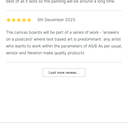
Best of all it lasts so the painting will be around a long time.
1 Working Day
£7.95
NEXT DAY UK
LARGE & HEAVY
(2pm Cut-off)
No order
5th December 2025
ITEMS
threshold
Includes Studio Easels,
The canvas boards will be part of a series of work - 'answers
Floor Lamps, Canvas Rolls
on a postcard' where text based art is predominant. any artist
& Work Stations
who wants to work within the parameters of A5/6 As per usual,
winsor and Newton make quality products
3-5 Working Days
£8.95
HIGHLANDS &
ISLANDS
Up to £50
Load more reviews...
£4.95
Over £50
5-8 Working Days
£8.95
REPUBLIC OF
IRELAND
Up to €95