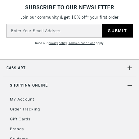
Currently Unavailable
SUBSCRIBE TO OUR NEWSLETTER
Join our community & get 10% off* your first order
Email
2-3 Working Days
FREE over £30
CLICK AND COLLECT
Address
Mon - Fri
Unavailable for
Currently Unavailable
10am-6pm
Read our
privacy policy
.
Terms & conditions
apply.
orders under
£30
CASS ART
To return items, please follow the instructions on our
return page
SHOPPING ONLINE
My Account
Order Tracking
Gift Cards
Brands
Students