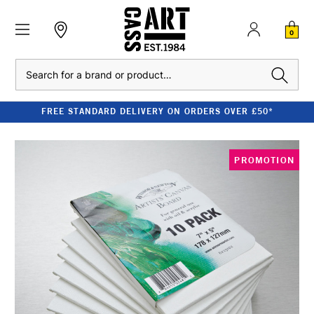
0
Search
FREE STANDARD DELIVERY ON ORDERS OVER £50*
PROMOTION