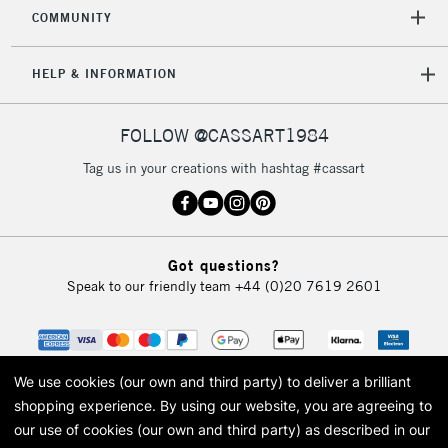
COMMUNITY
HELP & INFORMATION
FOLLOW @CASSART1984
Tag us in your creations with hashtag #cassart
Got questions?
Speak to our friendly team
+44 (0)20 7619 2601
We use cookies (our own and third party) to deliver a brilliant
shopping experience.
By using our website, you are agreeing to
our use of cookies (our own and third party) as described in our