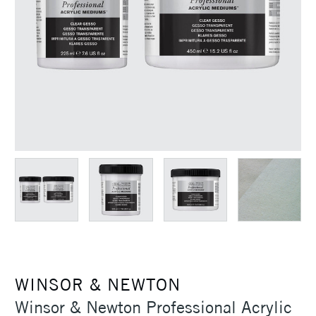
WINSOR & NEWTON
Winsor & Newton Professional Acrylic