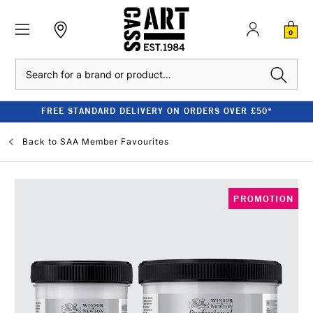
0
Search
FREE STANDARD DELIVERY ON ORDERS OVER £50*
Back to
SAA Member Favourites
PROMOTION