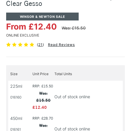
Clear Gesso
WINSOR & NEWTON SALE
From £12.40
Was: £15.50
ONLINE EXCLUSIVE
(
21
)
Read Reviews
Size
Unit Price
Total Units
225ml
RRP: £15.50
Was:
Out of stock online
016160
£15.50
£12.40
450ml
RRP: £28.70
Was:
Out of stock online
016161