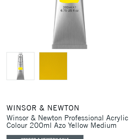
WINSOR & NEWTON
Winsor & Newton Professional Acrylic
Colour 200ml Azo Yellow Medium