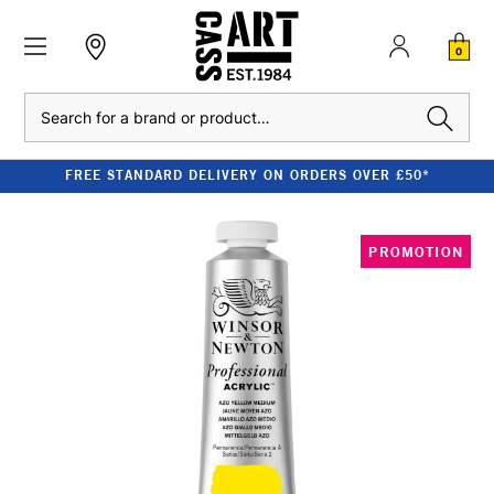
0
Search
FREE STANDARD DELIVERY ON ORDERS OVER £50*
PROMOTION