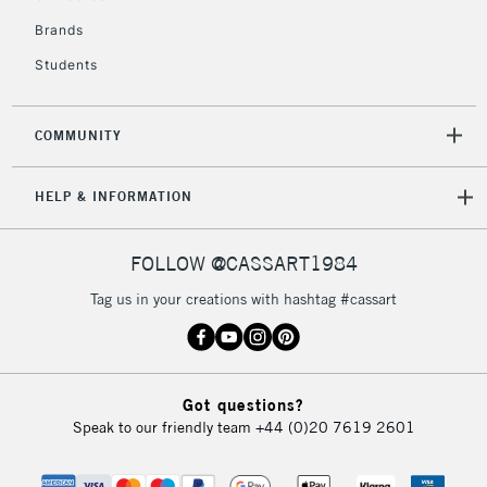
IRELAND
Up to €95
Brands
Currently Unavailable
Students
2-3 Working Days
FREE over £30
CLICK AND COLLECT
COMMUNITY
Mon - Fri
Unavailable for
Currently Unavailable
10am-6pm
HELP & INFORMATION
orders under
£30
FOLLOW @CASSART1984
To return items, please follow the instructions on our
Tag us in your creations with hashtag #cassart
return page
Got questions?
Speak to our friendly team
+44 (0)20 7619 2601