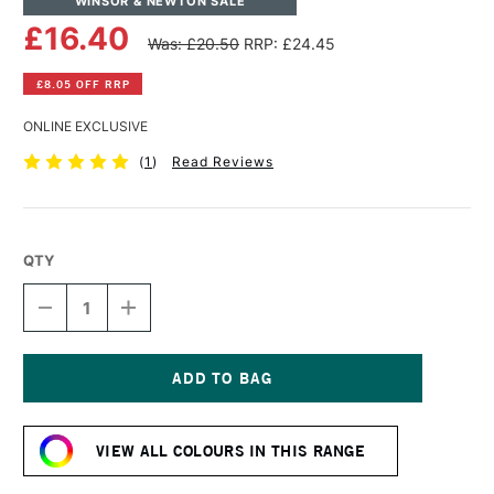
WINSOR & NEWTON SALE
£16.40
Was: £20.50
RRP: £24.45
£8.05 OFF RRP
ONLINE EXCLUSIVE
(
1
)
Read Reviews
QTY
DECREASE
INCREASE
QUANTITY
QUANTITY
OF
OF
WINSOR
WINSOR
&
&
NEWTON
NEWTON
Current
PROFESSIONAL
PROFESSIONAL
Stock:
ACRYLIC
ACRYLIC
VIEW ALL COLOURS IN THIS RANGE
COLOUR
COLOUR
200ML
200ML
AZO
AZO