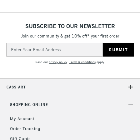
& Work Stations
1 Working Day
£7.95
NEXT DAY UK
SUBSCRIBE TO OUR NEWSLETTER
LARGE & HEAVY
(2pm Cut-off)
No order
ITEMS
Join our community & get 10% off* your first order
threshold
Includes Studio Easels,
Email
Floor Lamps, Canvas Rolls
Address
& Work Stations
Read our
privacy policy
.
Terms & conditions
apply.
3-5 Working Days
£8.95
HIGHLANDS &
ISLANDS
Up to £50
CASS ART
£4.95
Over £50
SHOPPING ONLINE
My Account
Order Tracking
5-8 Working Days
£8.95
REPUBLIC OF
Gift Cards