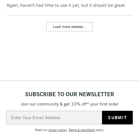
Again, haven’t had time to use it yet, but it should be great.
1 Working Day
£7.95
NEXT DAY UK
LARGE & HEAVY
(2pm Cut-off)
No order
ITEMS
Load more reviews...
threshold
Includes Studio Easels,
Floor Lamps, Canvas Rolls
& Work Stations
3-5 Working Days
£8.95
HIGHLANDS &
ISLANDS
Up to £50
£4.95
SUBSCRIBE TO OUR NEWSLETTER
Over £50
Join our community & get 10% off* your first order
Email
Address
5-8 Working Days
£8.95
REPUBLIC OF
Read our
privacy policy
.
Terms & conditions
apply.
IRELAND
Up to €95