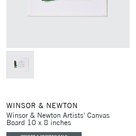
WINSOR & NEWTON
Winsor & Newton Artists' Canvas
Board 10 x 8 inches