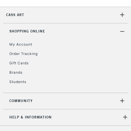
Currently Unavailable
CASS ART
2-3 Working Days
FREE over £30
CLICK AND COLLECT
SHOPPING ONLINE
Mon - Fri
Unavailable for
Currently Unavailable
10am-6pm
My Account
orders under
£30
Order Tracking
Gift Cards
To return items, please follow the instructions on our
Brands
return page
Students
COMMUNITY
HELP & INFORMATION