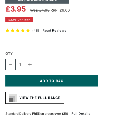
WINSOR & NEWTON SALE
£3.95
Was: £4.95
RRP: £6.00
£2.05 OFF RRP
(
48
)
Read Reviews
QTY
DECREASE
INCREASE
QUANTITY
QUANTITY
OF
OF
WINSOR
WINSOR
&
&
NEWTON
NEWTON
Current
ARTISTS'
ARTISTS'
Stock:
CANVAS
CANVAS
VIEW THE FULL RANGE
BOARD
BOARD
10
10
X
X
8
8
Standard Delivery
FREE
on orders
over £50
Full Details