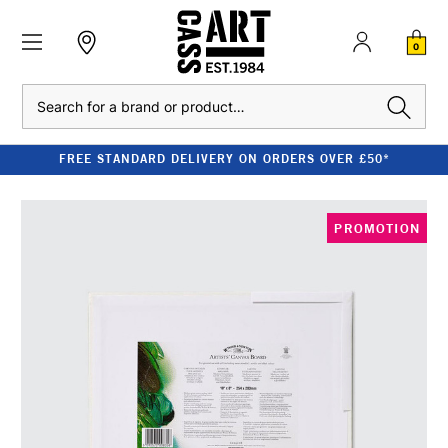
0
Search
FREE STANDARD DELIVERY ON ORDERS OVER £50*
PROMOTION