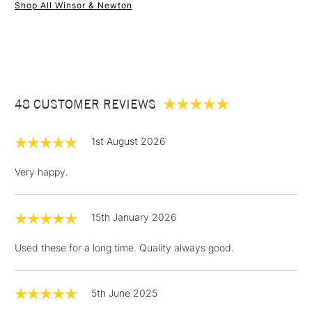
Shop All Winsor & Newton
1 Working Day
£7.95
NEXT DAY UK
STANDARD ITEMS
(2pm Cut-off)
Up to £50
£3.95
Between £50 -
48 CUSTOMER REVIEWS
£100
£1.95
1st August 2026
Over £100
Very happy.
15th January 2026
3-5 Working Days
£4.95
STANDARD UK
LARGE & HEAVY
(2pm Cut-off)
No order
ITEMS
Used these for a long time. Quality always good.
threshold
Includes Studio Easels,
Floor Lamps, Canvas Rolls
5th June 2025
& Work Stations