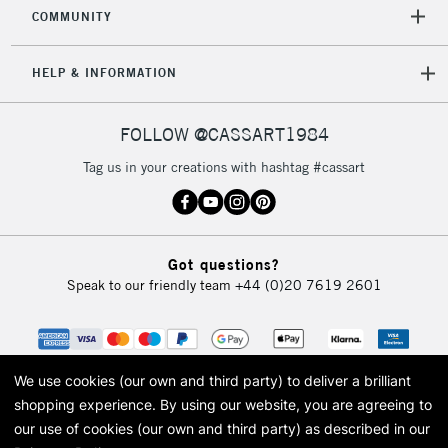
COMMUNITY
HELP & INFORMATION
FOLLOW @CASSART1984
Tag us in your creations with hashtag #cassart
Got questions?
Speak to our friendly team
+44 (0)20 7619 2601
We use cookies (our own and third party) to deliver a brilliant
shopping experience.
By using our website, you are agreeing to
our use of cookies (our own and third party) as described in our