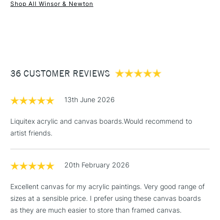
Winsor & Newton Artists’ Canvas Boards are available in a
Shop All Winsor & Newton
wide range of sizes
1 Working Day
£7.95
NEXT DAY UK
STANDARD ITEMS
(2pm Cut-off)
Up to £50
£3.95
Between £50 -
36 CUSTOMER REVIEWS
£100
£1.95
13th June 2026
Over £100
Liquitex acrylic and canvas boards.Would recommend to
artist friends.
3-5 Working Days
£4.95
STANDARD UK
LARGE & HEAVY
20th February 2026
(2pm Cut-off)
No order
ITEMS
threshold
Excellent canvas for my acrylic paintings. Very good range of
Includes Studio Easels,
sizes at a sensible price. I prefer using these canvas boards
Floor Lamps, Canvas Rolls
as they are much easier to store than framed canvas.
& Work Stations