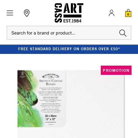
0
Search
FREE STANDARD DELIVERY ON ORDERS OVER £50*
PROMOTION