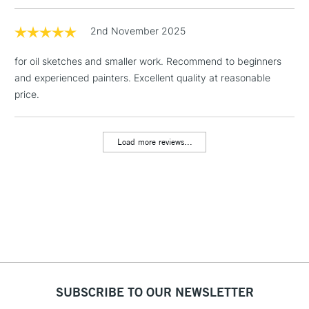
1 Working Day
£7.95
2nd November 2025
NEXT DAY UK
LARGE & HEAVY
(2pm Cut-off)
No order
ITEMS
for oil sketches and smaller work. Recommend to beginners
threshold
Includes Studio Easels,
and experienced painters. Excellent quality at reasonable
Floor Lamps, Canvas Rolls
price.
& Work Stations
Load more reviews...
3-5 Working Days
£8.95
HIGHLANDS &
ISLANDS
Up to £50
£4.95
Over £50
5-8 Working Days
£8.95
REPUBLIC OF
SUBSCRIBE TO OUR NEWSLETTER
IRELAND
Up to €95