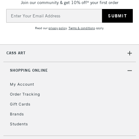
Join our community & get 10% off* your first order
Currently Unavailable
Email
Address
2-3 Working Days
FREE over £30
CLICK AND COLLECT
Read our
privacy policy
.
Terms & conditions
apply.
Mon - Fri
Unavailable for
Currently Unavailable
10am-6pm
orders under
CASS ART
£30
SHOPPING ONLINE
To return items, please follow the instructions on our
return page
My Account
Order Tracking
Gift Cards
Brands
Students