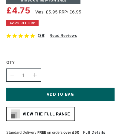
WINSOR & NEWTON SALE
£4.75
Was: £5.95
RRP: £6.95
£2.20 OFF RRP
(
36
)
Read Reviews
QTY
DECREASE
INCREASE
QUANTITY
QUANTITY
OF
OF
WINSOR
WINSOR
&
&
NEWTON
NEWTON
Current
ARTISTS'
ARTISTS'
Stock:
CANVAS
CANVAS
VIEW THE FULL RANGE
BOARD
BOARD
30
30
X
X
30CM
30CM
Standard Delivery
FREE
on orders
over £50
Full Details