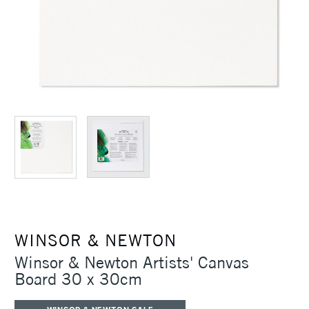
WINSOR & NEWTON
Winsor & Newton Artists' Canvas
Board 30 x 30cm