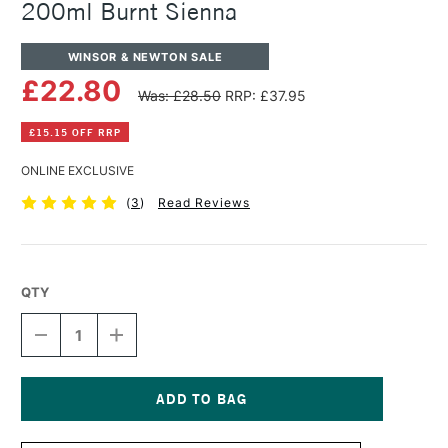
200ml Burnt Sienna
WINSOR & NEWTON SALE
£22.80
Was: £28.50
RRP: £37.95
£15.15 OFF RRP
ONLINE EXCLUSIVE
(
3
)
Read Reviews
QTY
DECREASE
INCREASE
QUANTITY
QUANTITY
OF
OF
WINSOR
WINSOR
&
&
NEWTON
NEWTON
Current
ARTISTS'
ARTISTS'