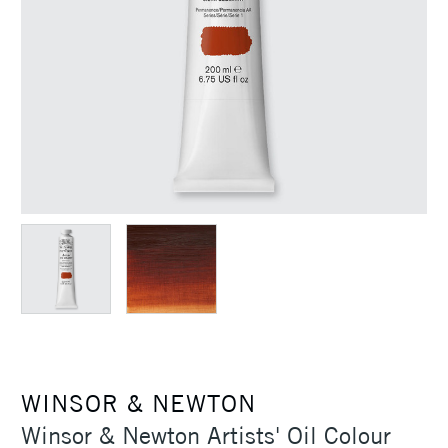
WINSOR & NEWTON
Winsor & Newton Artists' Oil Colour