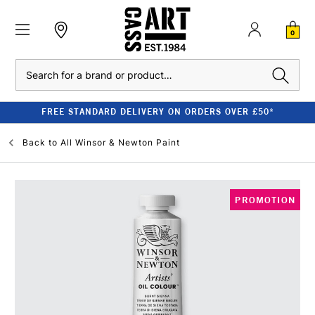
0
Search
FREE STANDARD DELIVERY ON ORDERS OVER £50*
Back to
All Winsor & Newton Paint
PROMOTION