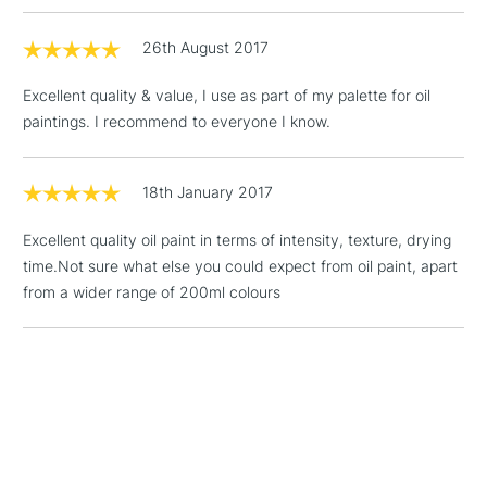
threshold
Includes Studio Easels,
26th August 2017
Floor Lamps, Canvas Rolls
& Work Stations
Excellent quality & value, I use as part of my palette for oil
paintings. I recommend to everyone I know.
1 Working Day
£7.95
NEXT DAY UK
LARGE & HEAVY
(2pm Cut-off)
No order
ITEMS
threshold
18th January 2017
Includes Studio Easels,
Floor Lamps, Canvas Rolls
Excellent quality oil paint in terms of intensity, texture, drying
& Work Stations
time.Not sure what else you could expect from oil paint, apart
from a wider range of 200ml colours
3-5 Working Days
£8.95
HIGHLANDS &
ISLANDS
Up to £50
£4.95
Over £50