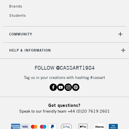
Brands
Students
COMMUNITY
HELP & INFORMATION
FOLLOW @CASSART1984
Tag us in your creations with hashtag #cassart
Got questions?
Speak to our friendly team
+44 (0)20 7619 2601