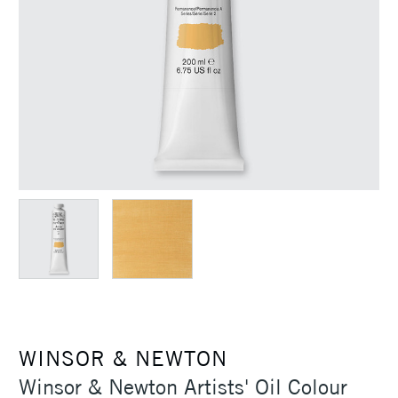
WINSOR & NEWTON
Winsor & Newton Artists' Oil Colour