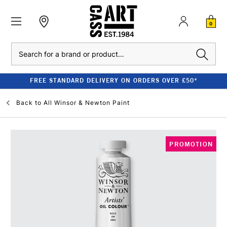
0
Search
FREE STANDARD DELIVERY ON ORDERS OVER £50*
Back to
All Winsor & Newton Paint
PROMOTION