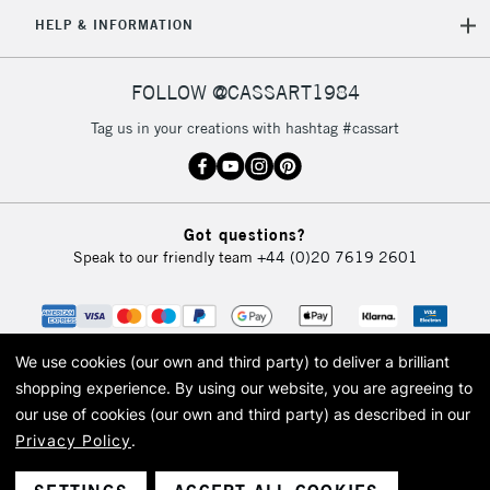
5-8 Working Days
£8.95
REPUBLIC OF
HELP & INFORMATION
IRELAND
Up to €95
Currently Unavailable
FOLLOW @CASSART1984
Tag us in your creations with hashtag #cassart
2-3 Working Days
FREE over £30
CLICK AND COLLECT
Mon - Fri
Unavailable for
Currently Unavailable
10am-6pm
Got questions?
orders under
Speak to our friendly team
+44 (0)20 7619 2601
£30
To return items, please follow the instructions on our
return page
We use cookies (our own and third party) to deliver a brilliant
shopping experience.
By using our website, you are agreeing to
our use of cookies (our own and third party) as described in our
Privacy Policy
.
© 2026 Cass Art. Cass Art is the trading name of Art-Line Limited, a company
registered in England and Wales with a company number 1799472
Cass Art, Cass Art London and the Cass Art logo are trade marks and trade