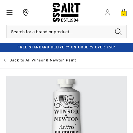
0
Search
FREE STANDARD DELIVERY ON ORDERS OVER £50*
Back to
All Winsor & Newton Paint