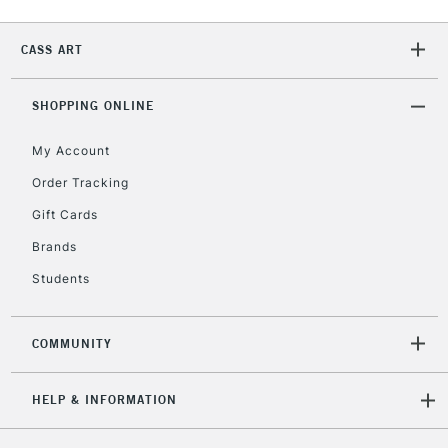
IRELAND
Up to €95
Currently Unavailable
CASS ART
SHOPPING ONLINE
2-3 Working Days
FREE over £30
CLICK AND COLLECT
Mon - Fri
My Account
Unavailable for
Currently Unavailable
10am-6pm
Order Tracking
orders under
£30
Gift Cards
Brands
To return items, please follow the instructions on our
Students
return page
COMMUNITY
HELP & INFORMATION