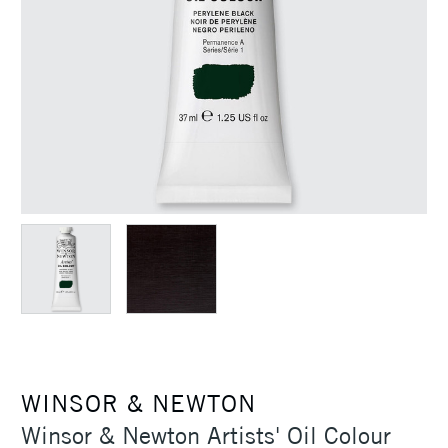
WINSOR & NEWTON
Winsor & Newton Artists' Oil Colour