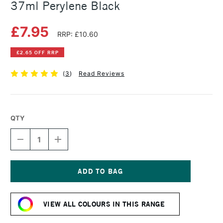
37ml Perylene Black
£7.95
RRP: £10.60
£2.65 OFF RRP
(
3
)
Read Reviews
QTY
DECREASE
INCREASE
QUANTITY
QUANTITY
OF
OF
WINSOR
WINSOR
&
&
NEWTON
NEWTON
Current
ARTISTS'
ARTISTS'
Stock:
OIL
OIL
VIEW ALL COLOURS IN THIS RANGE
COLOUR
COLOUR
37ML
37ML
PERYLENE
PERYLENE