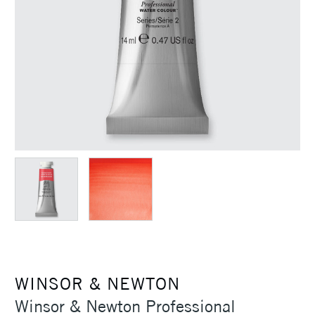
WINSOR & NEWTON
Winsor & Newton Professional