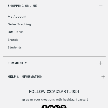
5-8 Working Days
£8.95
REPUBLIC OF
SHOPPING ONLINE
IRELAND
Up to €95
My Account
Currently Unavailable
Order Tracking
Gift Cards
2-3 Working Days
FREE over £30
CLICK AND COLLECT
Brands
Mon - Fri
Unavailable for
Currently Unavailable
10am-6pm
Students
orders under
£30
COMMUNITY
To return items, please follow the instructions on our
HELP & INFORMATION
return page
FOLLOW @CASSART1984
Tag us in your creations with hashtag #cassart