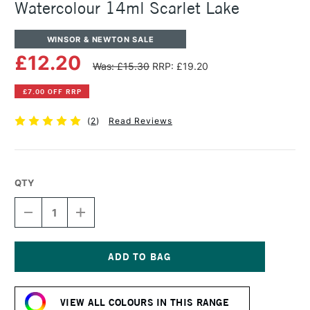
Watercolour 14ml Scarlet Lake
WINSOR & NEWTON SALE
£12.20
Was: £15.30
RRP: £19.20
£7.00 OFF RRP
(
2
)
Read Reviews
QTY
DECREASE
INCREASE
QUANTITY
QUANTITY
OF
OF
WINSOR
WINSOR
&
&
NEWTON
NEWTON
Current
PROFESSIONAL
PROFESSIONAL
Stock:
WATERCOLOUR
WATERCOLOUR
VIEW ALL COLOURS IN THIS RANGE
14ML
14ML