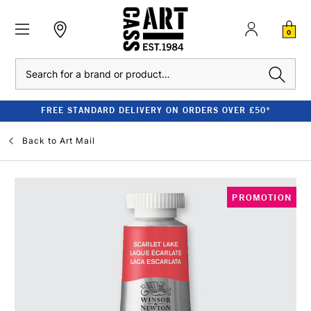
0
Search
FREE STANDARD DELIVERY ON ORDERS OVER £50*
Back to
Art Mail
PROMOTION