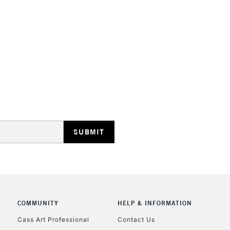
They have a hig
and permanen
STANDARD UK
LARGE & HEAVY
Includes Studio Easels
Lamps, Canvas Rolls 
Stations
NEXT DAY UK
LARGE & HEAVY
Includes Studio Easels
COMMUNITY
HELP & INFORMATION
Lamps, Canvas Rolls 
Stations
Cass Art Professional
Contact Us