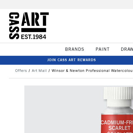
BRANDS
PAINT
DRA
JOIN CASS ART REWARDS
Offers
Art Mail
Winsor & Newton Professional Watercolou