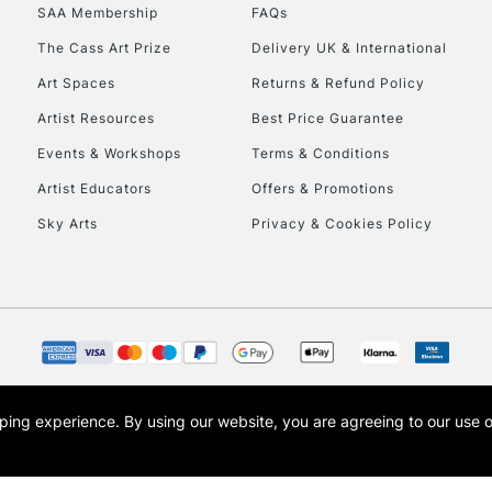
SAA Membership
FAQs
HIGHLANDS & I
The Cass Art Prize
Delivery UK & International
Art Spaces
Returns & Refund Policy
Artist Resources
Best Price Guarantee
Events & Workshops
Terms & Conditions
Artist Educators
Offers & Promotions
Sky Arts
Privacy & Cookies Policy
REPUBLIC OF I
Currently Unavailable
CLICK AND COL
opping experience.
By using our website, you are agreeing to our use 
s the trading name of Art-Line Limited, a company registered in England and Wales w
Currently Unavailable
t, Cass Art London and the Cass Art logo are trade marks and trade names of Art-Line 