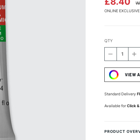
£8.40
W
ONLINE EXCLUSIVE
QTY
DECREASE
I
QUANTITY
Q
Current
OF
O
Stock:
WINSOR
W
VIEW 
&
&
NEWTON
N
PROFESSIO
P
WATERCOLO
W
Standard Delivery
F
5ML
5
CADMIUM-
C
Available for
Click &
FREE
F
SCARLET
S
PRODUCT OVER