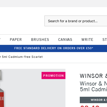
Search
W
PAPER
BRUSHES
CANVAS
WRITE
S
FREE STANDARD DELIVERY ON ORDERS OVER £50*
r 5ml Cadmium-free Scarlet
WINSOR 
PROMOTION
Winsor & N
5ml Cadmi
WINSOR &