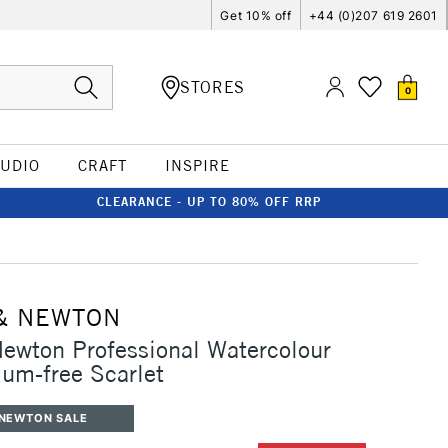
Get 10% off
+44 (0)207 619 2601
STORES
0
TUDIO
CRAFT
INSPIRE
CLEARANCE - UP TO 80% OFF RRP
& NEWTON
ewton Professional Watercolour
um-free Scarlet
 NEWTON SALE