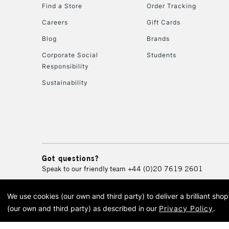
Find a Store
Order Tracking
Careers
Gift Cards
Blog
Brands
Corporate Social
Students
Responsibility
Sustainability
Got questions?
Speak to our friendly team
+44 (0)20 7619 2601
We use cookies (our own and third party) to deliver a brilliant sh
© 2026 Cass Art. Cass Art i
(our own and third party) as described in our
Privacy Policy
.
Cass Ar