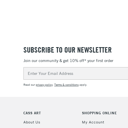
SUBSCRIBE TO OUR NEWSLETTER
Join our community & get 10% off* your first order
Email
Address
Read our
privacy policy
.
Terms & conditions
apply.
CASS ART
SHOPPING ONLINE
About Us
My Account