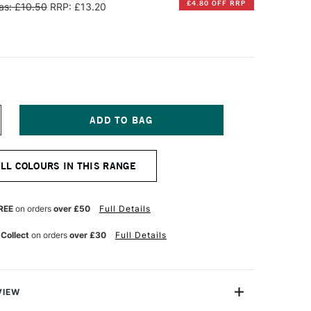
£4.80 OFF RRP
as: £10.50
RRP: £13.20
NCREASE
UANTITY
F
INSOR
ALL COLOURS IN THIS RANGE
EWTON
NAL
ROFESSIONAL
UR
ATERCOLOUR
REE
on orders
over £50
Full Details
ML
ADMIUM-
 Collect
on orders
over £30
Full Details
REE
CARLET
VIEW