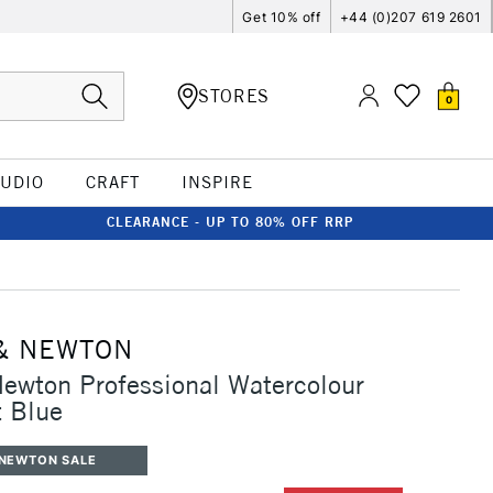
Get 10% off
+44 (0)207 619 2601
STORES
0
TUDIO
CRAFT
INSPIRE
CLEARANCE - UP TO 80% OFF RRP
& NEWTON
ewton Professional Watercolour
 Blue
 NEWTON SALE