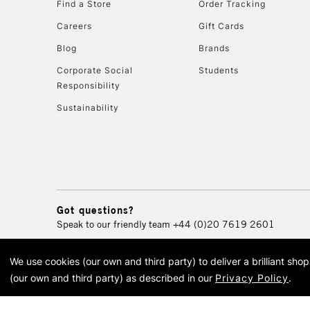
Find a Store
Order Tracking
Careers
Gift Cards
Blog
Brands
Corporate Social
Students
Responsibility
Sustainability
Got questions?
Speak to our friendly team
+44 (0)20 7619 2601
We use cookies (our own and third party) to deliver a brilliant sh
© 2026 Cass Art. Cass Art i
(our own and third party) as described in our
Privacy Policy
.
Cass Ar