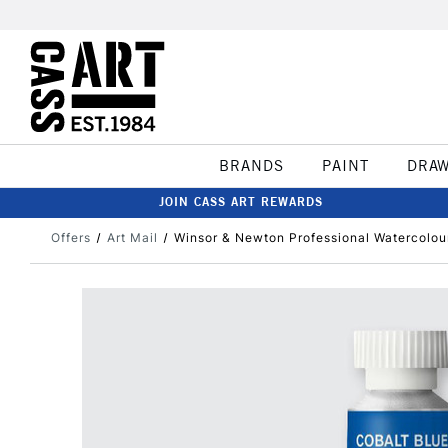
BRANDS
PAINT
DRA
JOIN CASS ART REWARDS
Offers
Art Mail
Winsor & Newton Professional Watercolou