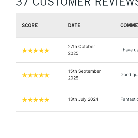
37 CUSTOMER REVIEW
SCORE
DATE
COMME
27th October
I have u
2025
15th September
Good qua
2025
13th July 2024
Fantasti