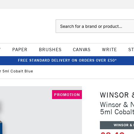
Search
W
PAPER
BRUSHES
CANVAS
WRITE
S
FREE STANDARD DELIVERY ON ORDERS OVER £50*
r 5ml Cobalt Blue
WINSOR 
PROMOTION
Winsor & N
5ml Cobalt
WINSOR &