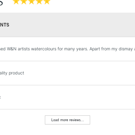
S
They have a hig
and permanen
NTS
STANDARD UK
sed W&N artists watercolours for many years. Apart from my dismay at 
LARGE & HEAVY
Includes Studio Easels
Lamps, Canvas Rolls 
lity product
Stations
NEXT DAY UK
c
LARGE & HEAVY
Includes Studio Easels
Lamps, Canvas Rolls 
Load more reviews...
Stations