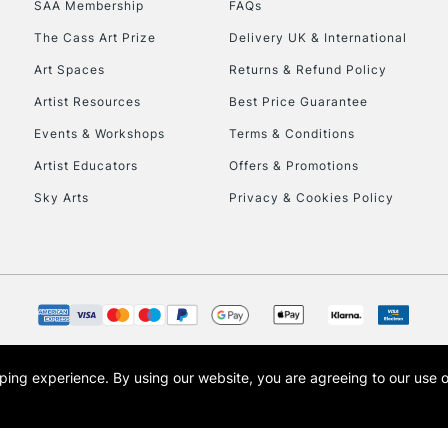
SAA Membership
FAQs
To return items, 
The Cass Art Prize
Delivery UK & International
Art Spaces
Returns & Refund Policy
Artist Resources
Best Price Guarantee
Events & Workshops
Terms & Conditions
Artist Educators
Offers & Promotions
Sky Arts
Privacy & Cookies Policy
opping experience.
By using our website, you are agreeing to our use 
s the trading name of Art-Line Limited, a company registered in England and Wales w
t, Cass Art London and the Cass Art logo are trade marks and trade names of Art-Line 