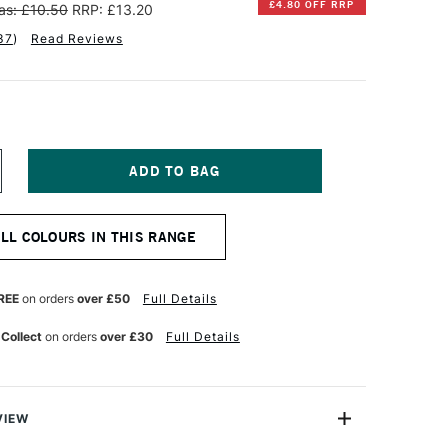
£4.80 OFF RRP
as: £10.50
RRP: £13.20
37
)
Read Reviews
NCREASE
UANTITY
F
INSOR
ALL COLOURS IN THIS RANGE
EWTON
NAL
ROFESSIONAL
UR
ATERCOLOUR
REE
on orders
over £50
Full Details
ML
OBALT
 Collect
on orders
over £30
Full Details
LUE
VIEW