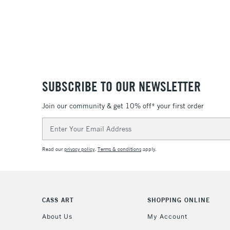
SUBSCRIBE TO OUR NEWSLETTER
Join our community & get 10% off* your first order
Email
Address
Read our
privacy policy
.
Terms & conditions
apply.
CASS ART
SHOPPING ONLINE
About Us
My Account