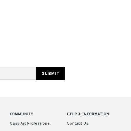
HIGHLANDS & I
REPUBLIC OF I
Currently Unavailable
CLICK AND COL
COMMUNITY
HELP & INFORMATION
Currently Unavailable
Cass Art Professional
Contact Us