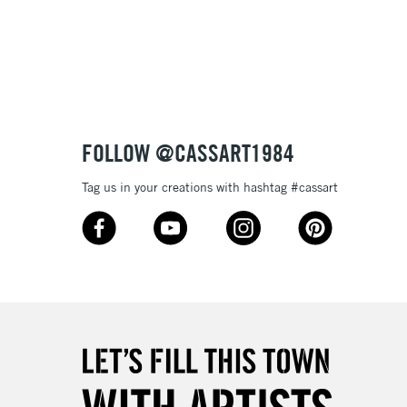
3-5 Working Days
£8.95
SLANDS
Up to £50
£4.95
Over £50
FOLLOW @CASSART1984
Tag us in your creations with hashtag #cassart
5-8 Working Days
£8.95
RELAND
Up to €95
2-3 Working Days
FREE over £30
LECT
Mon - Fri
Unavailable for
10am-6pm
orders under £30