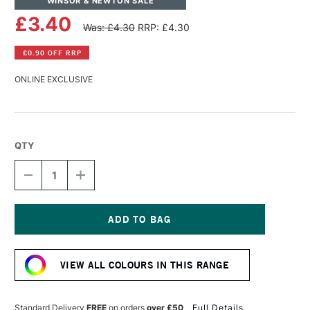
WINSOR & NEWTON SALE
£3.40
Was: £4.30
RRP: £4.30
£0.90 OFF RRP
ONLINE EXCLUSIVE
QTY
DECREASE
INCREASE
QUANTITY
QUANTITY
OF
OF
WINSOR
WINSOR
&
&
NEWTON
NEWTON
Current
PROMARKER
PROMARKER
Stock:
BRUSH
BRUSH
VIEW ALL COLOURS IN THIS RANGE
MARKER
MARKER
CERISE
CERISE
Standard Delivery
FREE
on orders
over £50
Full Details