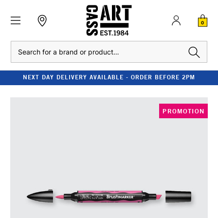
0
Search
NEXT DAY DELIVERY AVAILABLE - ORDER BEFORE 2PM
PROMOTION