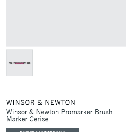
WINSOR & NEWTON
Winsor & Newton Promarker Brush
Marker Cerise