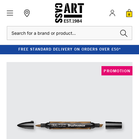
0
Search
FREE STANDARD DELIVERY ON ORDERS OVER £50*
PROMOTION