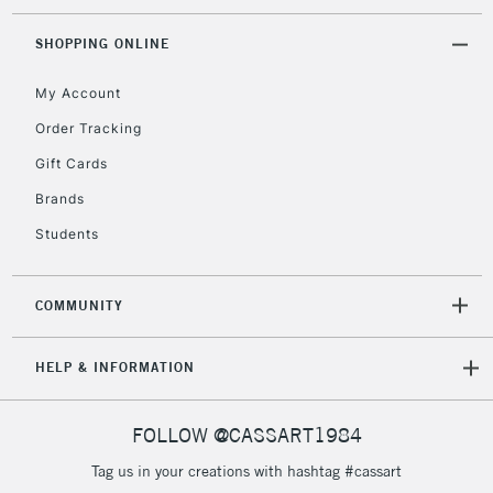
Currently Unavailable
SHOPPING ONLINE
My Account
2-3 Working Days
FREE over £30
CLICK AND COLLECT
Mon - Fri
Order Tracking
Unavailable for
Currently Unavailable
10am-6pm
Gift Cards
orders under
£30
Brands
Students
To return items, please follow the instructions on our
return page
COMMUNITY
HELP & INFORMATION
FOLLOW @CASSART1984
Tag us in your creations with hashtag #cassart