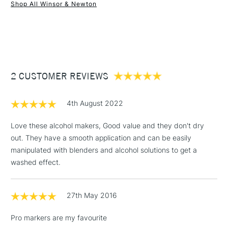
Shop All Winsor & Newton
1 Working Day
£7.95
NEXT DAY UK
STANDARD ITEMS
(2pm Cut-off)
Up to £50
£3.95
Between £50 -
2 CUSTOMER REVIEWS
£100
£1.95
4th August 2022
Over £100
Love these alcohol makers, Good value and they don't dry
out. They have a smooth application and can be easily
manipulated with blenders and alcohol solutions to get a
3-5 Working Days
£4.95
washed effect.
STANDARD UK
LARGE & HEAVY
(2pm Cut-off)
No order
ITEMS
threshold
27th May 2016
Includes Studio Easels,
Floor Lamps, Canvas Rolls
Pro markers are my favourite
& Work Stations