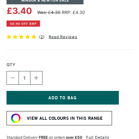
WINSOR & NEWTON SALE
£3.40
Was: £4.30
RRP: £4.30
£0.90 OFF RRP
(
2
)
Read Reviews
QTY
DECREASE
INCREASE
QUANTITY
QUANTITY
OF
OF
WINSOR
WINSOR
&
&
NEWTON
NEWTON
Current
PROMARKER
PROMARKER
Stock:
BRUSH
BRUSH
VIEW ALL COLOURS IN THIS RANGE
MARKER
MARKER
COCOA
COCOA
Standard Delivery
FREE
on orders
over £50
Full Details