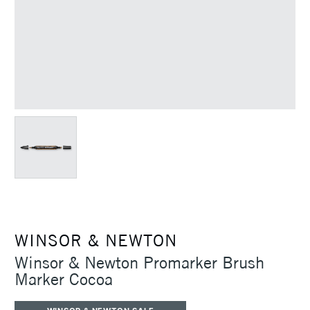
WINSOR & NEWTON
Winsor & Newton Promarker Brush
Marker Cocoa