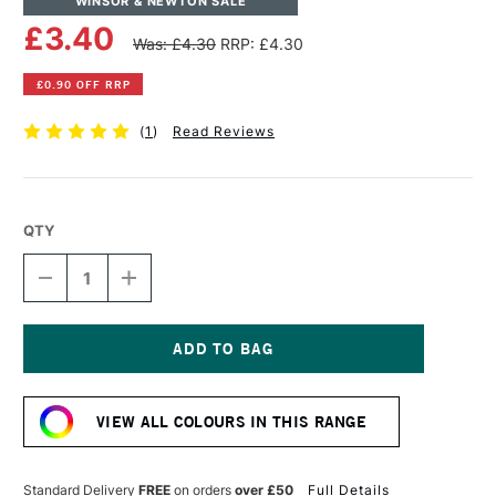
WINSOR & NEWTON SALE
£3.40
Was: £4.30
RRP: £4.30
£0.90 OFF RRP
(
1
)
Read Reviews
QTY
DECREASE
INCREASE
QUANTITY
QUANTITY
OF
OF
WINSOR
WINSOR
&
&
NEWTON
NEWTON
Current
PROMARKER
PROMARKER
Stock:
BRUSH
BRUSH
VIEW ALL COLOURS IN THIS RANGE
MARKER
MARKER
COOL
COOL
GREY
GREY
3
3
Standard Delivery
FREE
on orders
over £50
Full Details