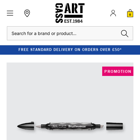
0
Search
FREE STANDARD DELIVERY ON ORDERS OVER £50*
PROMOTION