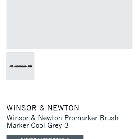
WINSOR & NEWTON
Winsor & Newton Promarker Brush
Marker Cool Grey 3