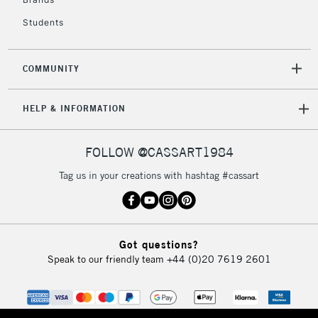
Currently Unavailable
Students
2-3 Working Days
FREE over £30
CLICK AND COLLECT
COMMUNITY
Mon - Fri
Unavailable for
Currently Unavailable
10am-6pm
HELP & INFORMATION
orders under
£30
FOLLOW @CASSART1984
To return items, please follow the instructions on our
Tag us in your creations with hashtag #cassart
return page
Got questions?
Speak to our friendly team
+44 (0)20 7619 2601