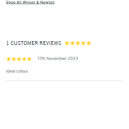
Shop All Winsor & Newton
1 Working Day
£7.95
NEXT DAY UK
STANDARD ITEMS
(2pm Cut-off)
Up to £50
£3.95
Between £50 -
1 CUSTOMER REVIEWS
£100
£1.95
17th November 2023
Over £100
Ideal colour
3-5 Working Days
£4.95
STANDARD UK
LARGE & HEAVY
(2pm Cut-off)
No order
ITEMS
threshold
Includes Studio Easels,
Floor Lamps, Canvas Rolls
& Work Stations