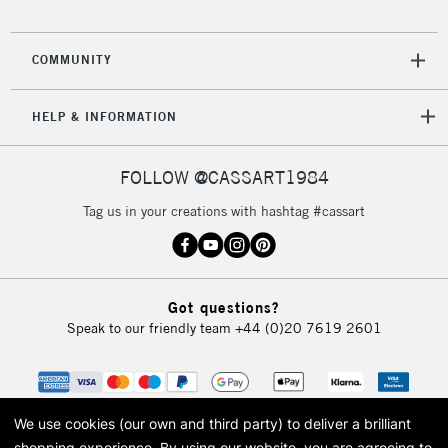
COMMUNITY
HELP & INFORMATION
FOLLOW @CASSART1984
Tag us in your creations with hashtag #cassart
Got questions?
Speak to our friendly team
+44 (0)20 7619 2601
We use cookies (our own and third party) to deliver a brilliant
shopping experience.
By using our website, you are agreeing to