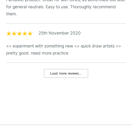
Floor Lamps, Canvas Rolls
for general neutrals. Easy to use. Thoroughly recommend
& Work Stations
them.
1 Working Day
£7.95
NEXT DAY UK
LARGE & HEAVY
(2pm Cut-off)
No order
25th November 2020
ITEMS
threshold
Includes Studio Easels,
>> experiment with something new >> quick draw artists >>
Floor Lamps, Canvas Rolls
pretty good. need more practice
& Work Stations
Load more reviews...
3-5 Working Days
£8.95
HIGHLANDS &
ISLANDS
Up to £50
£4.95
Over £50