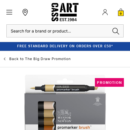
0
Search
FREE STANDARD DELIVERY ON ORDERS OVER £50*
Back to
The Big Draw Promotion
PROMOTION