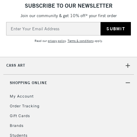
5-8 Working Days
£8.95
REPUBLIC OF
SUBSCRIBE TO OUR NEWSLETTER
IRELAND
Up to €95
Join our community & get 10% off* your first order
Currently Unavailable
Email
Address
2-3 Working Days
FREE over £30
CLICK AND COLLECT
Read our
privacy policy
.
Terms & conditions
apply.
Mon - Fri
Unavailable for
Currently Unavailable
10am-6pm
orders under
CASS ART
£30
SHOPPING ONLINE
To return items, please follow the instructions on our
return page
My Account
Order Tracking
Gift Cards
Brands
Students