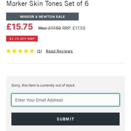
Marker Skin Tones Set of 6
WINSOR & NEWTON SALE
£15.75
Was: £17.50
RRP: £17.50
£1.75 OFF RRP
(
5
)
Read Reviews
Sorry, this item is currently out of stock