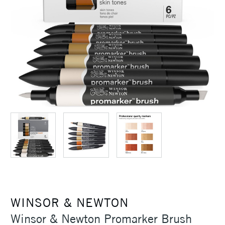
WINSOR & NEWTON
Winsor & Newton Promarker Brush