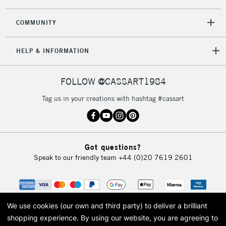
COMMUNITY
HELP & INFORMATION
FOLLOW @CASSART1984
Tag us in your creations with hashtag #cassart
Got questions?
Speak to our friendly team
+44 (0)20 7619 2601
We use cookies (our own and third party) to deliver a brilliant
shopping experience.
By using our website, you are agreeing to