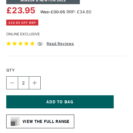
WINSOR & NEWTON SALE
£23.95
Was: £30.95
RRP: £34.60
£10.65 OFF RRP
ONLINE EXCLUSIVE
(
5
)
Read Reviews
QTY
DECREASE
INCREASE
QUANTITY
QUANTITY
OF
OF
WINSOR
WINSOR
&
&
NEWTON
NEWTON
Current
LINEN
LINEN
Stock:
CANVAS
CANVAS
VIEW THE FULL RANGE
20
20
X
X
30
30