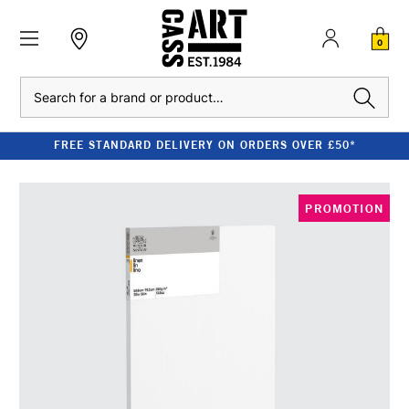
0
Search
FREE STANDARD DELIVERY ON ORDERS OVER £50*
PROMOTION