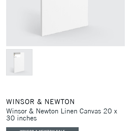
WINSOR & NEWTON
Winsor & Newton Linen Canvas 20 x
30 inches