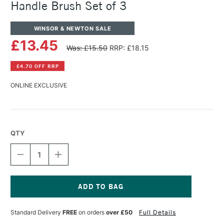
Handle Brush Set of 3
WINSOR & NEWTON SALE
£13.45
Was: £15.50
RRP: £18.15
£4.70 OFF RRP
ONLINE EXCLUSIVE
QTY
DECREASE
INCREASE
QUANTITY
QUANTITY
OF
OF
WINSOR
WINSOR
&
&
NEWTON
NEWTON
Current
COTMAN
COTMAN
Stock:
Standard Delivery
FREE
on orders
over £50
Full Details
SHORT
SHORT
HANDLE
HANDLE