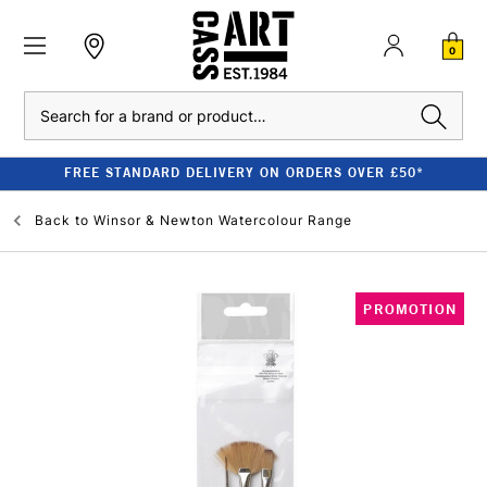
0
Search
FREE STANDARD DELIVERY ON ORDERS OVER £50*
Back to
Winsor & Newton Watercolour Range
PROMOTION