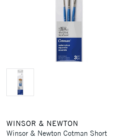
WINSOR & NEWTON
Winsor & Newton Cotman Short