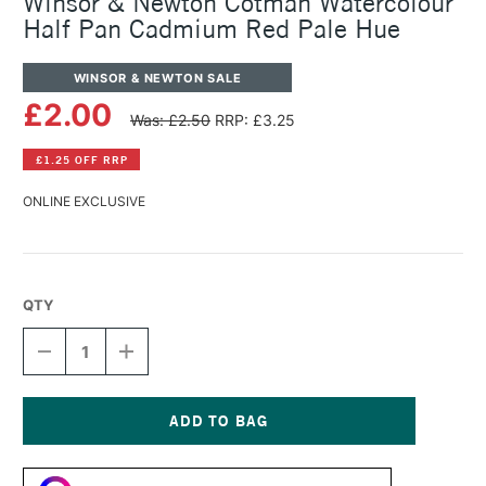
Winsor & Newton Cotman Watercolour
Half Pan Cadmium Red Pale Hue
WINSOR & NEWTON SALE
£2.00
Was: £2.50
RRP: £3.25
£1.25 OFF RRP
ONLINE EXCLUSIVE
QTY
DECREASE
INCREASE
QUANTITY
QUANTITY
OF
OF
WINSOR
WINSOR
&
&
NEWTON
NEWTON
Current
COTMAN
COTMAN
Stock:
WATERCOLOUR
WATERCOLOUR