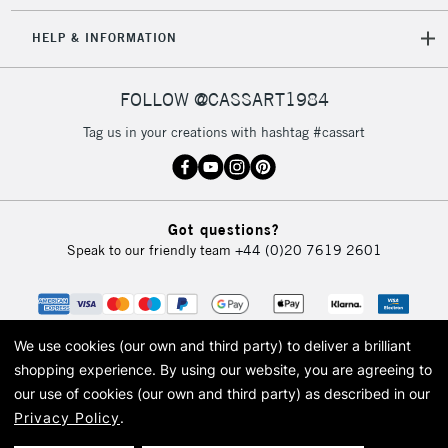
5-8 Working Days
£8.95
REPUBLIC OF
HELP & INFORMATION
IRELAND
Up to €95
Currently Unavailable
FOLLOW @CASSART1984
Tag us in your creations with hashtag #cassart
2-3 Working Days
FREE over £30
CLICK AND COLLECT
Mon - Fri
Unavailable for
Currently Unavailable
10am-6pm
Got questions?
orders under
Speak to our friendly team
+44 (0)20 7619 2601
£30
To return items, please follow the instructions on our
return page
We use cookies (our own and third party) to deliver a brilliant
shopping experience.
By using our website, you are agreeing to
our use of cookies (our own and third party) as described in our
Privacy Policy
.
© 2026 Cass Art. Cass Art is the trading name of Art-Line Limited, a company
registered in England and Wales with a company number 1799472