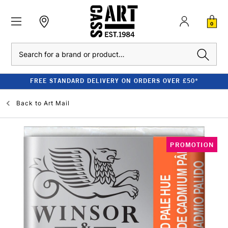
0
Search
FREE STANDARD DELIVERY ON ORDERS OVER £50*
Back to
Art Mail
PROMOTION