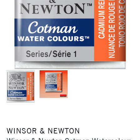
WINSOR & NEWTON