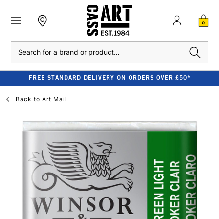
0
Search
FREE STANDARD DELIVERY ON ORDERS OVER £50*
Back to
Art Mail