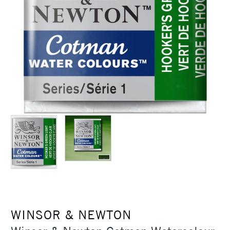
WINSOR & NEWTON