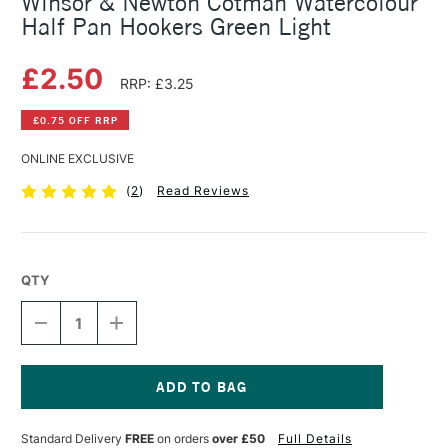
Winsor & Newton Cotman Watercolour
Half Pan Hookers Green Light
£2.50
RRP: £3.25
£0.75 OFF RRP
ONLINE EXCLUSIVE
(
2
)
Read Reviews
QTY
DECREASE
INCREASE
QUANTITY
QUANTITY
OF
OF
WINSOR
WINSOR
&
&
NEWTON
NEWTON
Current
COTMAN
COTMAN
Stock:
Standard Delivery
FREE
on orders
over £50
Full Details
WATERCOLOUR
WATERCOLOUR