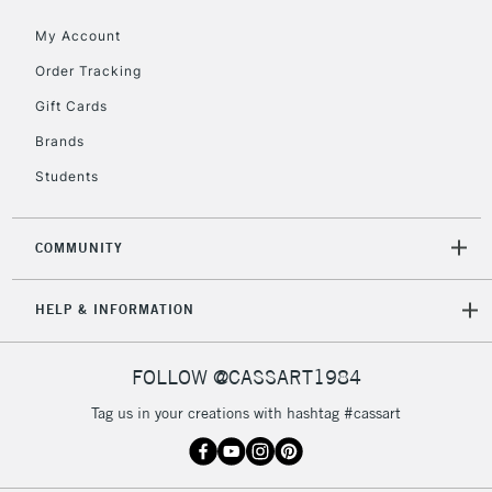
Currently Unavailable
My Account
Order Tracking
2-3 Working Days
FREE over £30
CLICK AND COLLECT
Gift Cards
Mon - Fri
Unavailable for
Brands
Currently Unavailable
10am-6pm
orders under
Students
£30
COMMUNITY
To return items, please follow the instructions on our
return page
HELP & INFORMATION
FOLLOW @CASSART1984
Tag us in your creations with hashtag #cassart