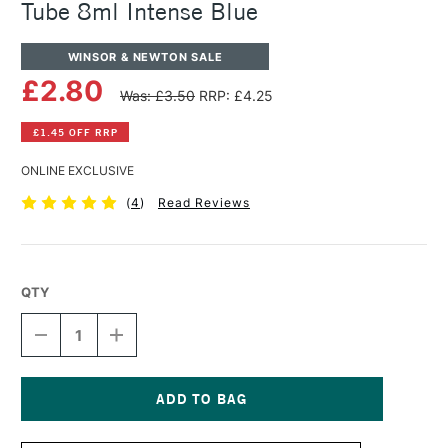
Tube 8ml Intense Blue
WINSOR & NEWTON SALE
£2.80
Was: £3.50
RRP: £4.25
£1.45 OFF RRP
ONLINE EXCLUSIVE
(
4
)
Read Reviews
QTY
DECREASE
INCREASE
QUANTITY
QUANTITY
OF
OF
WINSOR
WINSOR
&
&
NEWTON
NEWTON
Current
COTMAN
COTMAN