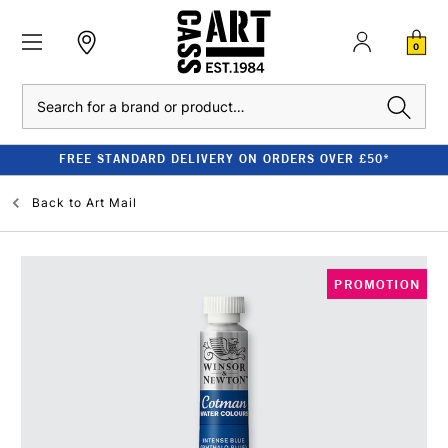
0
Search
FREE STANDARD DELIVERY ON ORDERS OVER £50*
Back to
Art Mail
PROMOTION