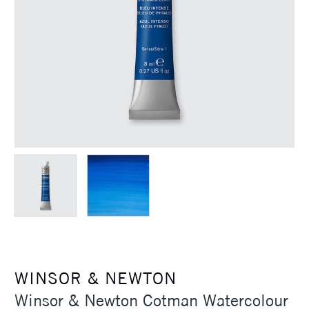
WINSOR & NEWTON
Winsor & Newton Cotman Watercolour