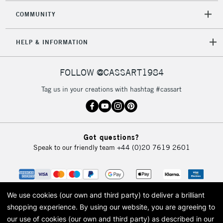
COMMUNITY
HELP & INFORMATION
FOLLOW @CASSART1984
Tag us in your creations with hashtag #cassart
Got questions?
Speak to our friendly team
+44 (0)20 7619 2601
We use cookies (our own and third party) to deliver a brilliant
shopping experience.
By using our website, you are agreeing to
our use of cookies (our own and third party) as described in our