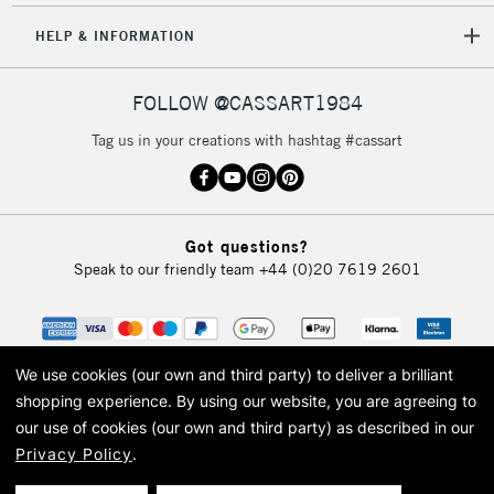
HELP & INFORMATION
FOLLOW @CASSART1984
Tag us in your creations with hashtag #cassart
Got questions?
Speak to our friendly team
+44 (0)20 7619 2601
We use cookies (our own and third party) to deliver a brilliant
shopping experience.
By using our website, you are agreeing to
our use of cookies (our own and third party) as described in our
Privacy Policy
.
© 2026 Cass Art. Cass Art is the trading name of Art-Line Limited, a company
registered in England and Wales with a company number 1799472