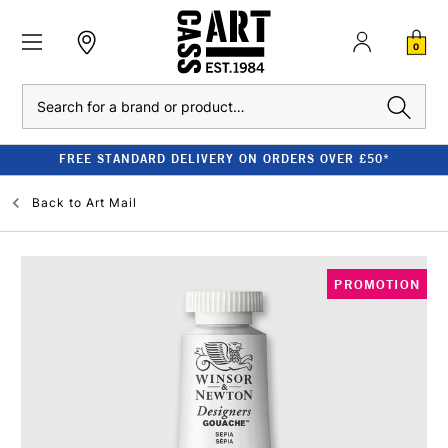
0
Search
FREE STANDARD DELIVERY ON ORDERS OVER £50*
Back to
Art Mail
PROMOTION