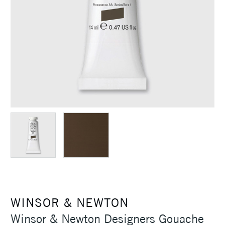
WINSOR & NEWTON
Winsor & Newton Designers Gouache