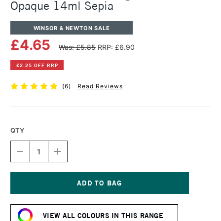
Opaque 14ml Sepia
WINSOR & NEWTON SALE
£4.65
Was: £5.85
RRP: £6.90
£2.25 OFF RRP
(
6
)
Read Reviews
QTY
DECREASE
INCREASE
QUANTITY
QUANTITY
OF
OF
WINSOR
WINSOR
&
&
NEWTON
NEWTON
Current
DESIGNERS
DESIGNERS
Stock:
GOUACHE
GOUACHE
VIEW ALL COLOURS IN THIS RANGE
OPAQUE
OPAQUE