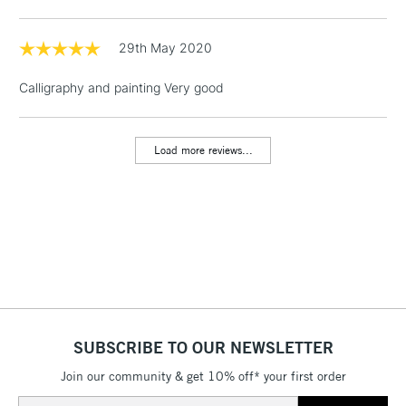
Floor Lamps, Canvas Rolls
& Work Stations
29th May 2020
Calligraphy and painting Very good
1 Working Day
£7.95
NEXT DAY UK
LARGE & HEAVY
(2pm Cut-off)
No order
ITEMS
threshold
Load more reviews...
Includes Studio Easels,
Floor Lamps, Canvas Rolls
& Work Stations
3-5 Working Days
£8.95
HIGHLANDS &
ISLANDS
Up to £50
£4.95
Over £50
SUBSCRIBE TO OUR NEWSLETTER
Join our community & get 10% off* your first order
Email