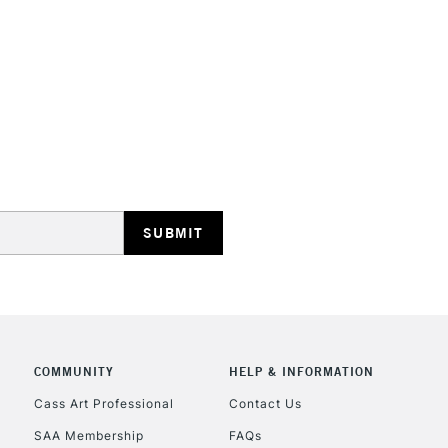
STANDARD UK
LARGE & HEAVY
Includes Studio Easels
Lamps, Canvas Rolls 
Stations
NEXT DAY UK
LARGE & HEAVY
Includes Studio Easels
COMMUNITY
HELP & INFORMATION
Lamps, Canvas Rolls 
Stations
Cass Art Professional
Contact Us
SAA Membership
FAQs