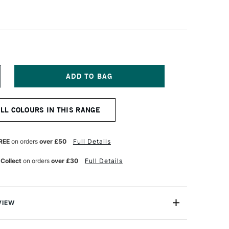
NCREASE
UANTITY
F
INSOR
ALL COLOURS IN THIS RANGE
EWTON
RAWING
K
REE
on orders
over £50
Full Details
50ML
LACK
 Collect
on orders
over £30
Full Details
VIEW
h company's worldwide reputation for colours extends to