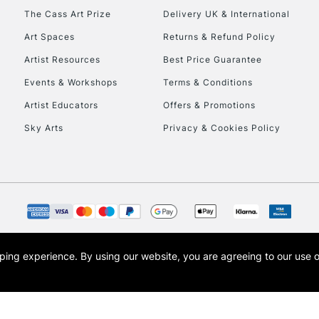
HIGHLANDS & I
The Cass Art Prize
Delivery UK & International
Art Spaces
Returns & Refund Policy
Artist Resources
Best Price Guarantee
Events & Workshops
Terms & Conditions
Artist Educators
Offers & Promotions
Sky Arts
Privacy & Cookies Policy
REPUBLIC OF I
Currently Unavailable
CLICK AND COL
opping experience.
By using our website, you are agreeing to our use 
s the trading name of Art-Line Limited, a company registered in England and Wales w
Currently Unavailable
t, Cass Art London and the Cass Art logo are trade marks and trade names of Art-Line 