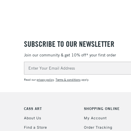
SUBSCRIBE TO OUR NEWSLETTER
Join our community & get 10% off* your first order
Email
Address
Read our
privacy policy
.
Terms & conditions
apply.
CASS ART
SHOPPING ONLINE
About Us
My Account
Find a Store
Order Tracking