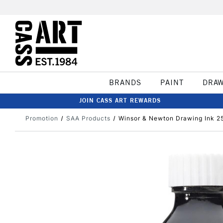
BRANDS
PAINT
DRA
JOIN CASS ART REWARDS
Promotion
SAA Products
Winsor & Newton Drawing Ink 2