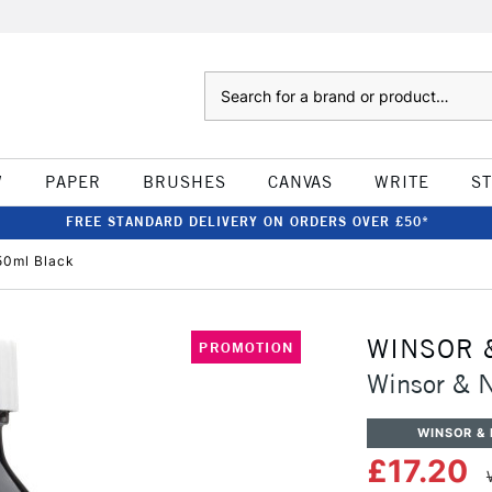
Search
W
PAPER
BRUSHES
CANVAS
WRITE
S
FREE STANDARD DELIVERY ON ORDERS OVER £50*
50ml Black
WINSOR 
PROMOTION
Winsor & 
WINSOR &
£17.20