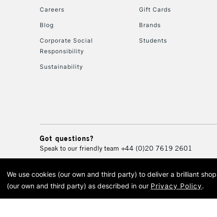
Careers
Gift Cards
Blog
Brands
Corporate Social
Students
Responsibility
Sustainability
Got questions?
Speak to our friendly team
+44 (0)20 7619 2601
We use cookies (our own and third party) to deliver a brilliant sh
© 2026 Cass Art. Cass Art i
(our own and third party) as described in our
Privacy Policy
.
Cass Ar