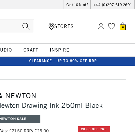
Get 10% off
+44 (0)207 619 2601
STORES
0
TUDIO
CRAFT
INSPIRE
CLEARANCE - UP TO 80% OFF RRP
& NEWTON
Newton Drawing Ink 250ml Black
 NEWTON SALE
£8.80 OFF RRP
Was: £21.50
RRP: £26.00