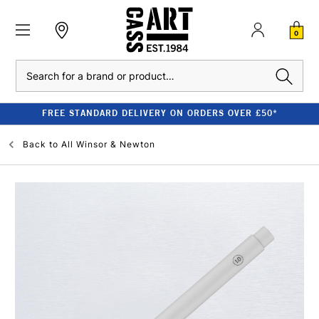
0
Search
FREE STANDARD DELIVERY ON ORDERS OVER £50*
Back to
All Winsor & Newton