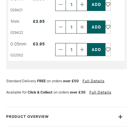
of
of
PRODUCT
PRODUCT
029421
NAME
NAME
Decrease
Increase
1mm
£3.95
Quantity
Quantity
of
of
PRODUCT
PRODUCT
029422
NAME
NAME
Decrease
Increase
0.05mm
£3.95
Quantity
Quantity
of
of
PRODUCT
PRODUCT
032502
NAME
NAME
Standard Delivery
FREE
on orders
over £50
Full Details
Available for
Click & Collect
on orders
over £30
Full Details
PRODUCT OVERVIEW
The Winsor & Newton Fineliner Pen fits every style of