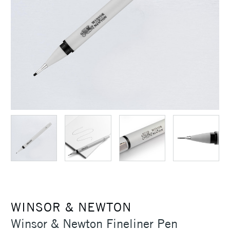
WINSOR & NEWTON
Winsor & Newton Fineliner Pen