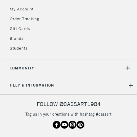
£30
My Account
Order Tracking
To return items, please follow the instructions on our
Gift Cards
return page
Brands
Students
COMMUNITY
HELP & INFORMATION
FOLLOW @CASSART1984
Tag us in your creations with hashtag #cassart