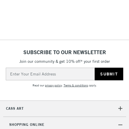
3-5 Working Days
£8.95
HIGHLANDS &
ISLANDS
Up to £50
£4.95
Over £50
SUBSCRIBE TO OUR NEWSLETTER
Join our community & get 10% off* your first order
5-8 Working Days
£8.95
REPUBLIC OF
Email
IRELAND
Up to €95
Address
Currently Unavailable
Read our
privacy policy
.
Terms & conditions
apply.
2-3 Working Days
FREE over £30
CLICK AND COLLECT
CASS ART
Mon - Fri
Unavailable for
Currently Unavailable
10am-6pm
orders under
SHOPPING ONLINE