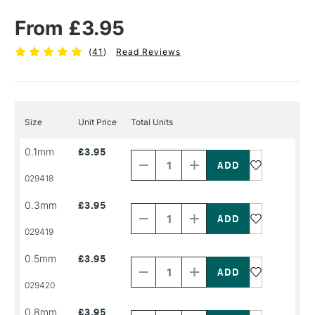
From £3.95
(
41
)
Read Reviews
Size
Unit Price
Total Units
Decrease
Increase
0.1mm
£3.95
Quantity
Quantity
of
of
PRODUCT
PRODUCT
029418
NAME
NAME
Decrease
Increase
0.3mm
£3.95
Quantity
Quantity
of
of
PRODUCT
PRODUCT
029419
NAME
NAME
Decrease
Increase
0.5mm
£3.95
Quantity
Quantity
of
of
PRODUCT
PRODUCT
029420
NAME
NAME
Decrease
Increase
0.8mm
£3.95
Quantity
Quantity