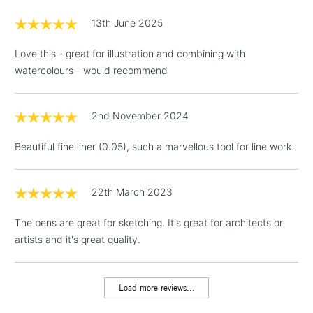
£1.95
13th June 2025
Over £100
Love this - great for illustration and combining with
watercolours - would recommend
3-5 Working Days
£4.95
STANDARD UK
LARGE & HEAVY
2nd November 2024
(2pm Cut-off)
No order
ITEMS
threshold
Beautiful fine liner (0.05), such a marvellous tool for line work..
Includes Studio Easels,
Floor Lamps, Canvas Rolls
& Work Stations
22th March 2023
The pens are great for sketching. It's great for architects or
1 Working Day
£7.95
NEXT DAY UK
LARGE & HEAVY
artists and it's great quality.
(2pm Cut-off)
No order
ITEMS
threshold
Includes Studio Easels,
Load more reviews...
Floor Lamps, Canvas Rolls
& Work Stations