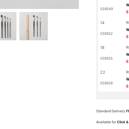
W
039549
£
14
R
W
039552
£
18
R
W
039555
£
22
R
W
039559
£
Standard Delivery
F
Available for
Click &