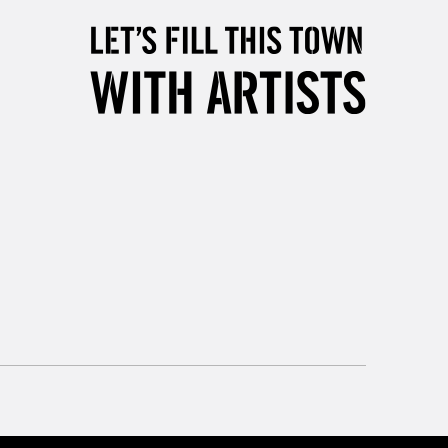
, Floor
& Work
3-5 Working Days
£8.95
SLANDS
Up to £50
£4.95
Over £50
5-8 Working Days
£8.95
RELAND
Up to €95
2-3 Working Days
FREE over £30
LECT