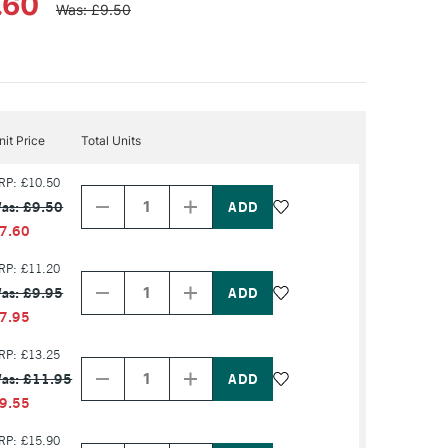
.60
Was: £9.50
nit Price
Total Units
Decrease
Increase
RP: £10.50
Quantity
Quantity
as: £9.50
of
of
PRODUCT
PRODUCT
7.60
NAME
NAME
Decrease
Increase
RP: £11.20
Quantity
Quantity
as: £9.95
of
of
PRODUCT
PRODUCT
7.95
NAME
NAME
Decrease
Increase
RP: £13.25
Quantity
Quantity
as: £11.95
of
of
PRODUCT
PRODUCT
9.55
NAME
NAME
Decrease
Increase
RP: £15.90