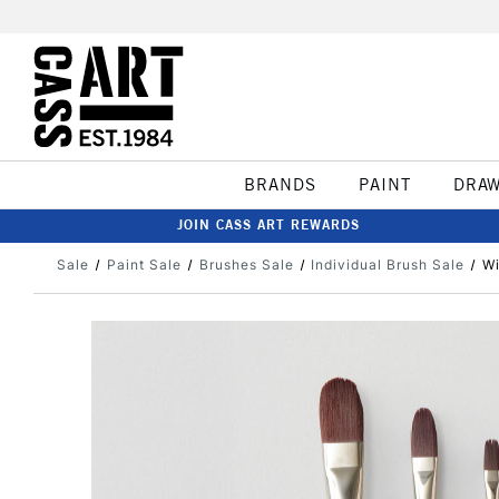
BRANDS
PAINT
DRA
JOIN CASS ART REWARDS
Sale
Paint Sale
Brushes Sale
Individual Brush Sale
Wi