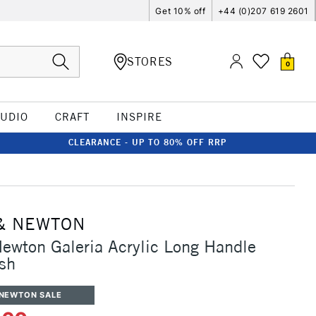
Get 10% off
+44 (0)207 619 2601
STORES
0
TUDIO
CRAFT
INSPIRE
CLEARANCE - UP TO 80% OFF RRP
& NEWTON
ewton Galeria Acrylic Long Handle
ush
 NEWTON SALE