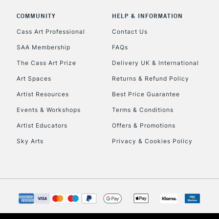
Includes Studio Easels
COMMUNITY
HELP & INFORMATION
Lamps, Canvas Rolls 
Stations
Cass Art Professional
Contact Us
SAA Membership
FAQs
HIGHLANDS & I
The Cass Art Prize
Delivery UK & International
Art Spaces
Returns & Refund Policy
Artist Resources
Best Price Guarantee
Events & Workshops
Terms & Conditions
Artist Educators
Offers & Promotions
Sky Arts
Privacy & Cookies Policy
REPUBLIC OF I
Currently Unavailable
CLICK AND COL