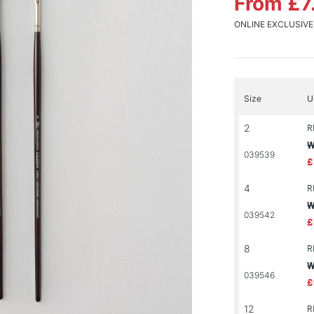
From £7
ONLINE EXCLUSIVE
Size
U
2
R
W
039539
£
4
R
W
039542
£
8
R
W
039546
£
12
R