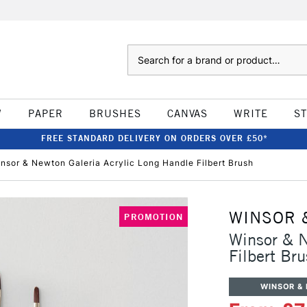
Search
W
PAPER
BRUSHES
CANVAS
WRITE
S
FREE STANDARD DELIVERY ON ORDERS OVER £50*
nsor & Newton Galeria Acrylic Long Handle Filbert Brush
WINSOR 
PROMOTION
Winsor & N
Filbert Br
WINSOR &