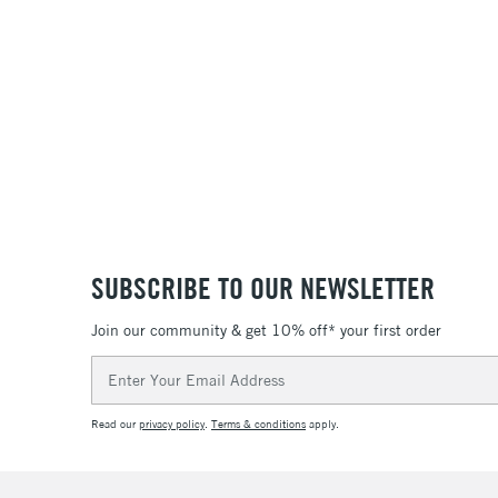
SUBSCRIBE TO OUR NEWSLETTER
Join our community & get 10% off* your first order
Email
Address
Read our
privacy policy
.
Terms & conditions
apply.