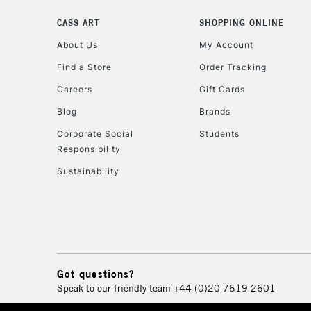
CASS ART
SHOPPING ONLINE
About Us
My Account
Find a Store
Order Tracking
Careers
Gift Cards
Blog
Brands
Corporate Social
Students
Responsibility
Sustainability
Got questions?
Speak to our friendly team
+44 (0)20 7619 2601