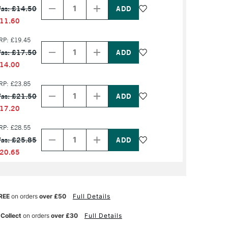
Quantity
Quantity
as: £14.50
of
of
PRODUCT
PRODUCT
11.60
NAME
NAME
Decrease
Increase
RP: £19.45
Quantity
Quantity
as: £17.50
of
of
PRODUCT
PRODUCT
14.00
NAME
NAME
Decrease
Increase
RP: £23.85
Quantity
Quantity
as: £21.50
of
of
PRODUCT
PRODUCT
17.20
NAME
NAME
Decrease
Increase
RP: £28.55
Quantity
Quantity
as: £25.85
of
of
PRODUCT
PRODUCT
20.65
NAME
NAME
REE
on orders
over £50
Full Details
 Collect
on orders
over £30
Full Details