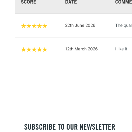
SCORE
DATE
COMME
22th June 2026
The qual
12th March 2026
I like it
SUBSCRIBE TO OUR NEWSLETTER