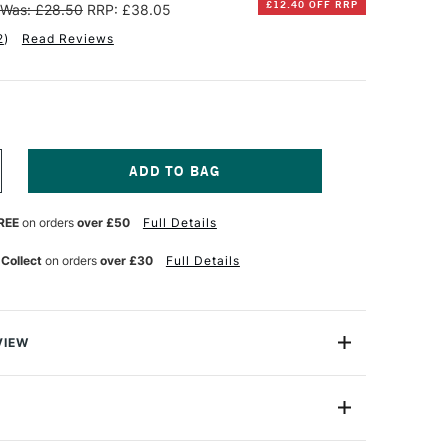
£12.40 OFF RRP
Was: £28.50
RRP: £38.05
2
)
Read Reviews
NCREASE
UANTITY
F
REE
on orders
over £50
Full Details
INSOR
EWTON
 Collect
on orders
over £30
Full Details
ALERIA
CRYLIC
AINT
2ML
SSORTED
VIEW
OLOURS
ET
from Winsor & Newton are ideal for artists who require a
F
ic at an affordable price.
0
001
 well balanced range of 20 x 12ml colours.