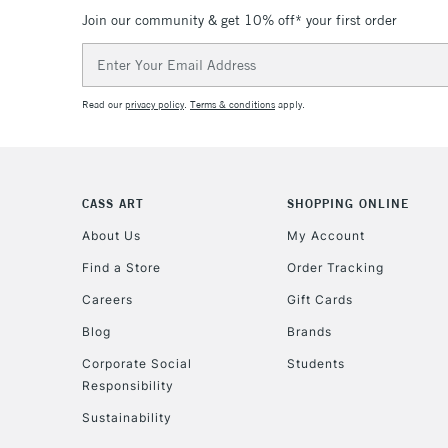
Join our community & get 10% off* your first order
Email
Address
Read our
privacy policy
.
Terms & conditions
apply.
CASS ART
SHOPPING ONLINE
About Us
My Account
Find a Store
Order Tracking
Careers
Gift Cards
Blog
Brands
Corporate Social
Students
Responsibility
Sustainability