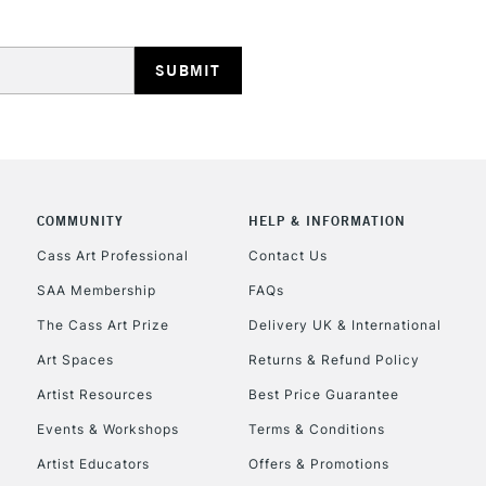
REPUBLIC OF I
Currently Unavailable
COMMUNITY
HELP & INFORMATION
Cass Art Professional
Contact Us
SAA Membership
FAQs
CLICK AND COL
The Cass Art Prize
Delivery UK & International
Currently Unavailable
Art Spaces
Returns & Refund Policy
Artist Resources
Best Price Guarantee
Events & Workshops
Terms & Conditions
To return items, 
Artist Educators
Offers & Promotions