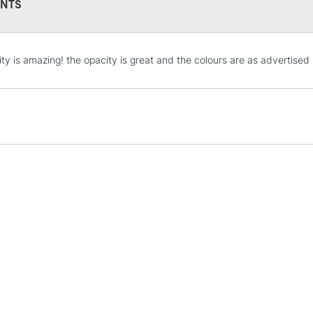
NTS
STANDARD UK
ity is amazing! the opacity is great and the colours are as advertised
LARGE & HEAVY
Includes Studio Easels
Lamps, Canvas Rolls 
Stations
NEXT DAY UK
LARGE & HEAVY
Includes Studio Easels
Lamps, Canvas Rolls 
Stations
HIGHLANDS & I