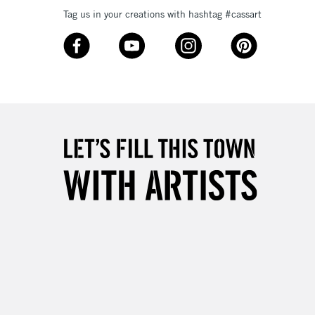
Tag us in your creations with hashtag #cassart
£4.95
Over £50
5-8 Working Days
£8.95
RELAND
Up to €95
2-3 Working Days
FREE over £30
LECT
Mon - Fri
Unavailable for
10am-6pm
orders under £30
please follow the instructions on our
return page