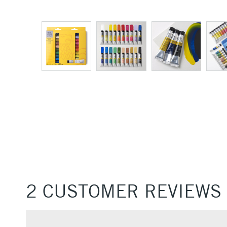
2 CUSTOMER REVIEWS