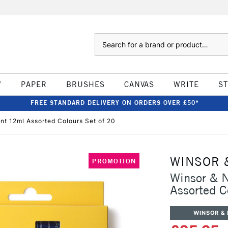
Search
W
PAPER
BRUSHES
CANVAS
WRITE
S
FREE STANDARD DELIVERY ON ORDERS OVER £50*
nt 12ml Assorted Colours Set of 20
WINSOR 
PROMOTION
Winsor & N
Assorted C
WINSOR &