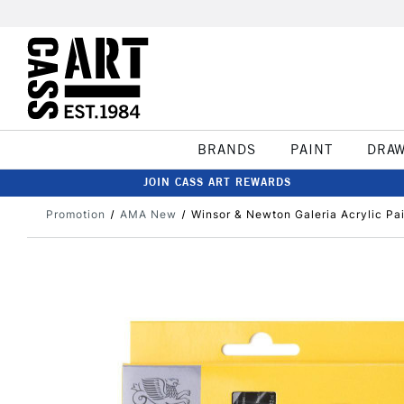
BRANDS
PAINT
DRA
JOIN CASS ART REWARDS
Promotion
AMA New
Winsor & Newton Galeria Acrylic Pai