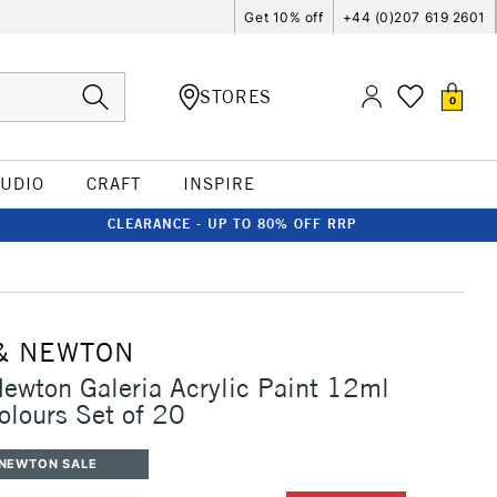
Get 10% off
+44 (0)207 619 2601
STORES
0
TUDIO
CRAFT
INSPIRE
CLEARANCE - UP TO 80% OFF RRP
& NEWTON
ewton Galeria Acrylic Paint 12ml
olours Set of 20
 NEWTON SALE