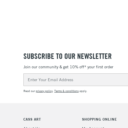
SUBSCRIBE TO OUR NEWSLETTER
Join our community & get 10% off* your first order
Email
Address
Read our
privacy policy
.
Terms & conditions
apply.
CASS ART
SHOPPING ONLINE