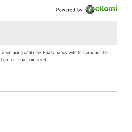
£100
Powered by
£1.95
Over £100
been using until now. Really happy with this product. I'd
3-5 Working Days
£4.95
 ITEMS
 professional paints yet.
(2pm Cut-off)
No order threshold
, Floor
& Work
1 Working Day
£7.95
 ITEMS
(2pm Cut-off)
No order threshold
, Floor
& Work