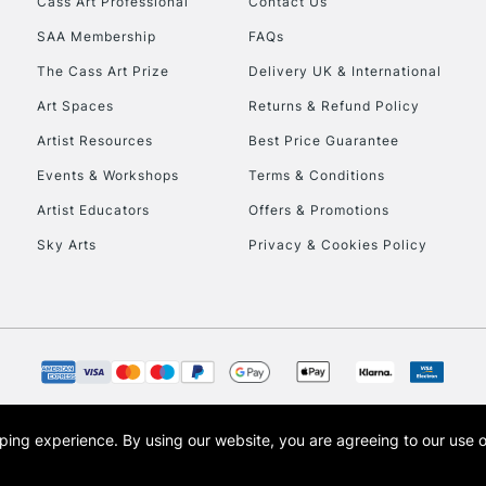
Cass Art Professional
Contact Us
SAA Membership
FAQs
To return items, 
The Cass Art Prize
Delivery UK & International
Art Spaces
Returns & Refund Policy
Artist Resources
Best Price Guarantee
Events & Workshops
Terms & Conditions
Artist Educators
Offers & Promotions
Sky Arts
Privacy & Cookies Policy
opping experience.
By using our website, you are agreeing to our use 
s the trading name of Art-Line Limited, a company registered in England and Wales w
t, Cass Art London and the Cass Art logo are trade marks and trade names of Art-Line 