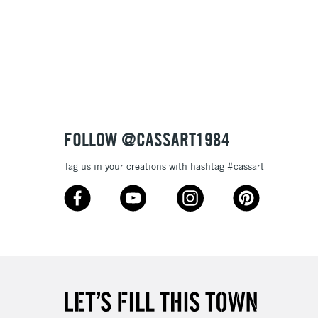
3-5 Working Days
£8.95
SLANDS
Up to £50
£4.95
Over £50
FOLLOW @CASSART1984
Tag us in your creations with hashtag #cassart
5-8 Working Days
£8.95
RELAND
Up to €95
2-3 Working Days
FREE over £30
LECT
Mon - Fri
Unavailable for
10am-6pm
orders under £30