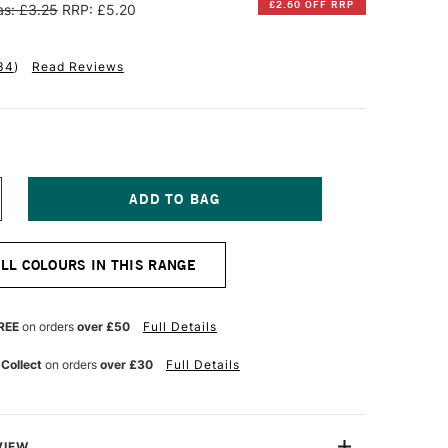
£2.60 OFF RRP
s: £3.25
RRP: £5.20
34
)
Read Reviews
NCREASE
UANTITY
F
INSOR
ALL COLOURS IN THIS RANGE
EWTON
ALERIA
CRYLIC
REE
on orders
over £50
Full Details
UBE
0ML
 Collect
on orders
over £30
Full Details
NE
LTRAMARINE
VIEW