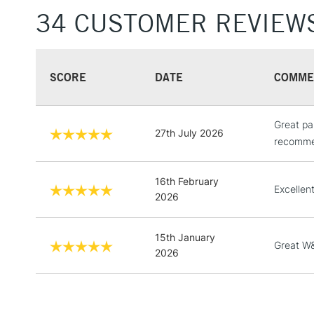
34 CUSTOMER REVIEW
SCORE
DATE
COMME
Great pa
27th July 2026
recommen
16th February
Excellent
2026
15th January
Great W&
2026