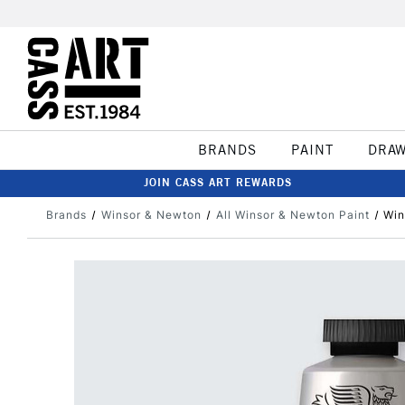
BRANDS
PAINT
DRA
JOIN CASS ART REWARDS
Brands
Winsor & Newton
All Winsor & Newton Paint
Win