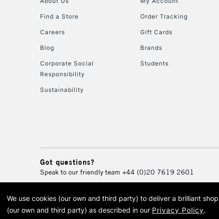
About Us
My Account
Find a Store
Order Tracking
Careers
Gift Cards
Blog
Brands
Corporate Social
Students
Responsibility
Sustainability
Got questions?
Speak to our friendly team
+44 (0)20 7619 2601
We use cookies (our own and third party) to deliver a brilliant sh
© 2026 Cass Art. Cass Art i
(our own and third party) as described in our
Privacy Policy
.
Cass Ar