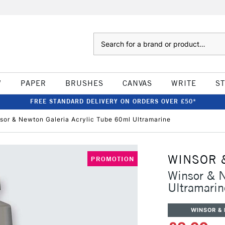
Search
W
PAPER
BRUSHES
CANVAS
WRITE
S
FREE STANDARD DELIVERY ON ORDERS OVER £50*
sor & Newton Galeria Acrylic Tube 60ml Ultramarine
WINSOR 
PROMOTION
Winsor & N
Ultramarin
WINSOR &