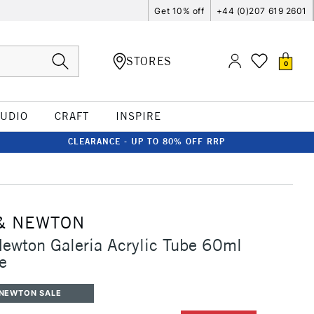
Get 10% off
+44 (0)207 619 2601
STORES
0
TUDIO
CRAFT
INSPIRE
CLEARANCE - UP TO 80% OFF RRP
& NEWTON
ewton Galeria Acrylic Tube 60ml
e
 NEWTON SALE