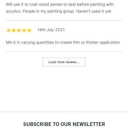
(2pm Cut-off)
No order
ITEMS
Will use it to coat wood panels to seal before painting with
threshold
acrylics. People in my painting group. Haven't used it yet.
Includes Studio Easels,
Floor Lamps, Canvas Rolls
& Work Stations
14th July 2021
Mix it in varying quantities to create thin or thicker application
1 Working Day
£7.95
NEXT DAY UK
LARGE & HEAVY
(2pm Cut-off)
No order
ITEMS
threshold
Load more reviews...
Includes Studio Easels,
Floor Lamps, Canvas Rolls
& Work Stations
3-5 Working Days
£8.95
HIGHLANDS &
ISLANDS
Up to £50
£4.95
Over £50
SUBSCRIBE TO OUR NEWSLETTER