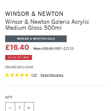
WINSOR & NEWTON
Winsor & Newton Galeria Acrylic
Medium Gloss 500ml
WINSOR & NEWTON SALE
£16.40
Was: £20.50
RRP: £21.15
£4.75 OFF RRP
ONLINE EXCLUSIVE
(
12
)
Read Reviews
QTY
DECREASE
INCREASE