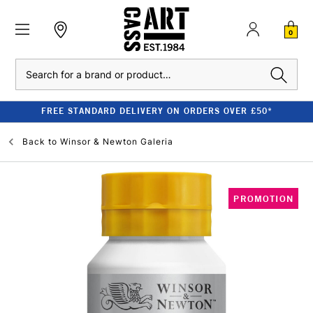
0
Search
FREE STANDARD DELIVERY ON ORDERS OVER £50*
Back to
Winsor & Newton Galeria
PROMOTION