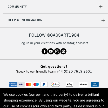
COMMUNITY
HELP & INFORMATION
FOLLOW @CASSART1984
Tag us in your creations with hashtag #cassart
Got questions?
Speak to our friendly team
+44 (0)20 7619 2601
We use cookies (our own and third party) to deliver a brilliant
shopping experience.
By using our website, you are agreeing to
our use of cookies (our own and third party) as described in our