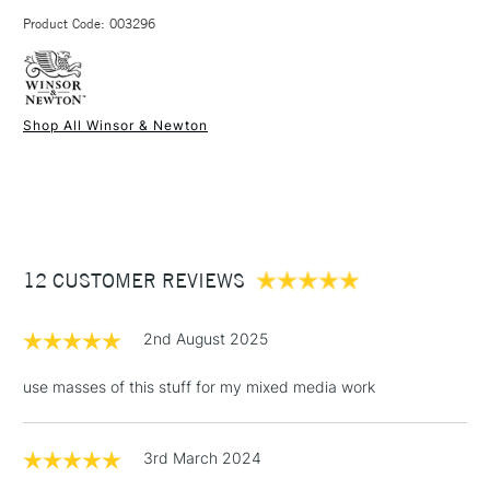
3-5 Working Days
£4.95 - £6.95
STANDARD UK
Use with acrylic paint.
Product Code: 003296
FREE over £50
Shop All Winsor & Newton
1 Working Day
£7.95
NEXT DAY UK
STANDARD ITEMS
(2pm Cut-off)
Up to £50
£3.95
Between £50 -
12 CUSTOMER REVIEWS
£100
£1.95
2nd August 2025
Over £100
use masses of this stuff for my mixed media work
3rd March 2024
3-5 Working Days
£4.95
STANDARD UK
LARGE & HEAVY