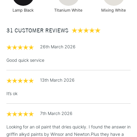
Lamp Black
Titanium White
Mixing White
31 CUSTOMER REVIEWS
26th March 2026
Good quick service
13th March 2026
It’s ok
7th March 2026
Looking for an oil paint that dries quickly. I found the answer in
griffin alkyd paints by Winsor and Newton.Plus they have a