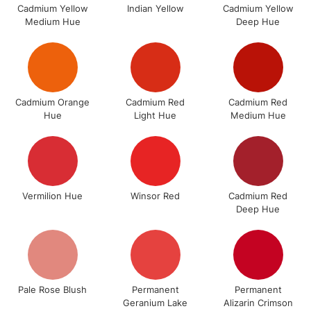
Cadmium Yellow
Indian Yellow
Cadmium Yellow
Medium Hue
Deep Hue
3-5 Working Days
£8.95
HIGHLANDS &
ISLANDS
Up to £50
£4.95
Over £50
Cadmium Orange
Cadmium Red
Cadmium Red
Hue
Light Hue
Medium Hue
5-8 Working Days
£8.95
REPUBLIC OF
IRELAND
Up to €95
Vermilion Hue
Winsor Red
Cadmium Red
Currently Unavailable
Deep Hue
2-3 Working Days
FREE over £30
CLICK AND COLLECT
Mon - Fri
Unavailable for
Currently Unavailable
10am-6pm
Pale Rose Blush
Permanent
Permanent
orders under
Geranium Lake
Alizarin Crimson
£30