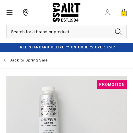
0
Search
FREE STANDARD DELIVERY ON ORDERS OVER £50*
Back to
Spring Sale
PROMOTION