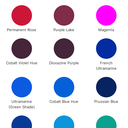
To return items, please follow the instructions on our
return page
Permanent Rose
Purple Lake
Magenta
Cobalt Violet Hue
Dioxazine Purple
French
Ultramarine
Ultramarine
Cobalt Blue Hue
Prussian Blue
(Green Shade)