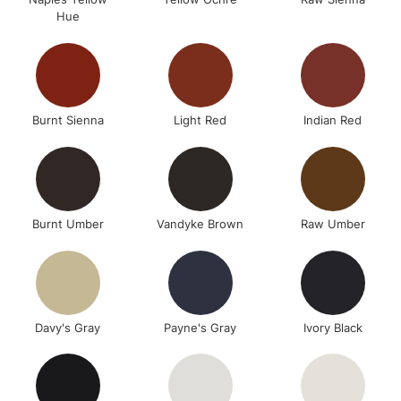
Hue
Burnt Sienna
Light Red
Indian Red
Burnt Umber
Vandyke Brown
Raw Umber
Davy's Gray
Payne's Gray
Ivory Black