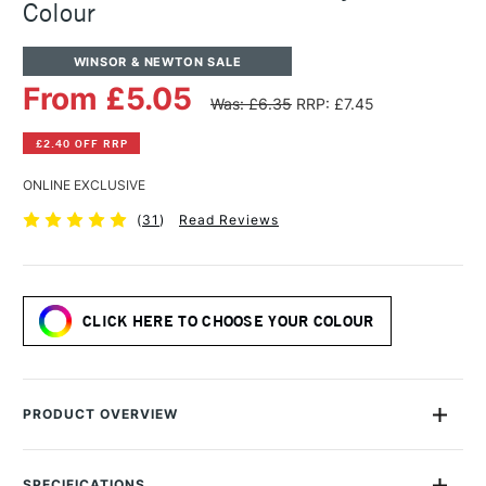
Colour
WINSOR & NEWTON SALE
From £5.05
Was: £6.35
RRP: £7.45
£2.40 OFF RRP
ONLINE EXCLUSIVE
(
31
)
Read Reviews
CLICK HERE TO CHOOSE YOUR COLOUR
PRODUCT OVERVIEW
Winsor & Newton have over 170 years of experience in the
making of oil paints. Their choice to use of raw materials,
SPECIFICATIONS