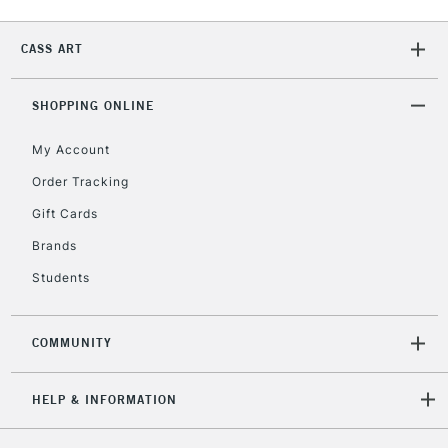
CASS ART
SHOPPING ONLINE
My Account
Order Tracking
Gift Cards
Brands
Students
COMMUNITY
HELP & INFORMATION