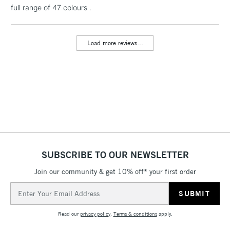
full range of 47 colours .
Load more reviews...
SUBSCRIBE TO OUR NEWSLETTER
Join our community & get 10% off* your first order
Email
Address
Read our
privacy policy
.
Terms & conditions
apply.