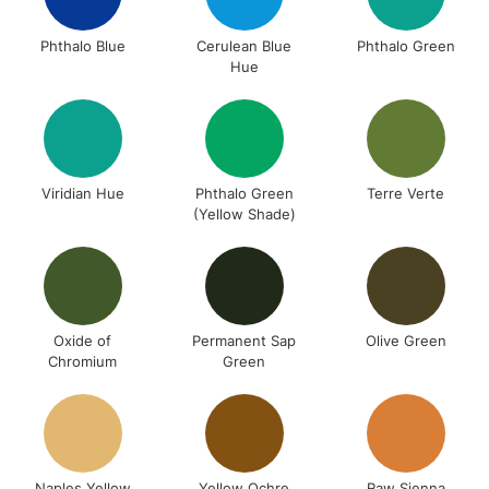
Phthalo Blue
Cerulean Blue
Phthalo Green
Hue
Viridian Hue
Phthalo Green
Terre Verte
(Yellow Shade)
Oxide of
Permanent Sap
Olive Green
Chromium
Green
Naples Yellow
Yellow Ochre
Raw Sienna