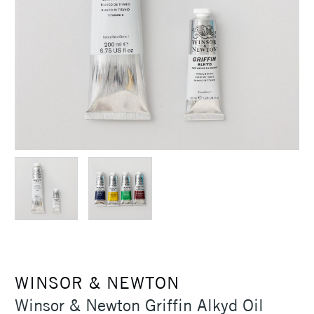
WINSOR & NEWTON
Winsor & Newton Griffin Alkyd Oil