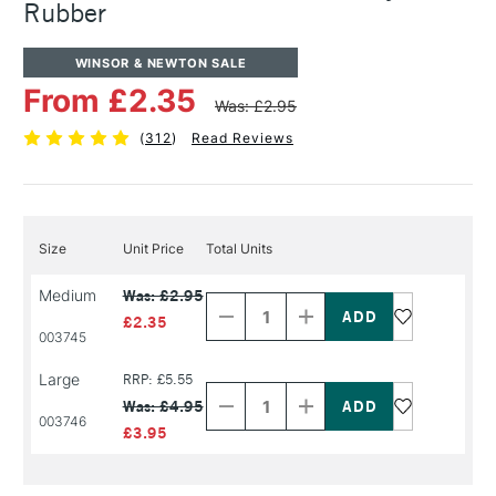
Rubber
WINSOR & NEWTON SALE
From £2.35
Was: £2.95
(
312
)
Read Reviews
Size
Unit Price
Total Units
Decrease
Increase
Medium
Was: £2.95
Quantity
Quantity
of
of
£2.35
PRODUCT
PRODUCT
003745
NAME
NAME
Decrease
Increase
Large
RRP: £5.55
Quantity
Quantity
Was: £4.95
of
of
003746
PRODUCT
PRODUCT
£3.95
NAME
NAME