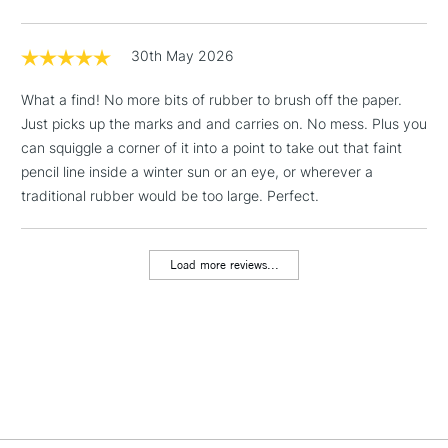
& Work Stations
30th May 2026
1 Working Day
£7.95
NEXT DAY UK
LARGE & HEAVY
What a find! No more bits of rubber to brush off the paper.
(2pm Cut-off)
No order
ITEMS
Just picks up the marks and and carries on. No mess. Plus you
threshold
Includes Studio Easels,
can squiggle a corner of it into a point to take out that faint
Floor Lamps, Canvas Rolls
pencil line inside a winter sun or an eye, or wherever a
& Work Stations
traditional rubber would be too large. Perfect.
3-5 Working Days
£8.95
HIGHLANDS &
ISLANDS
Load more reviews...
Up to £50
£4.95
Over £50
5-8 Working Days
£8.95
REPUBLIC OF