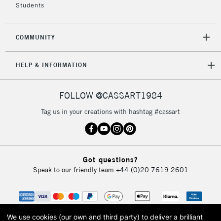
Students
COMMUNITY
HELP & INFORMATION
FOLLOW @CASSART1984
Tag us in your creations with hashtag #cassart
Got questions?
Speak to our friendly team
+44 (0)20 7619 2601
We use cookies (our own and third party) to deliver a brilliant