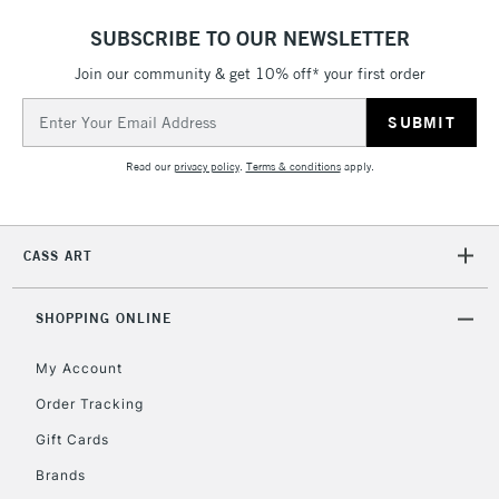
IRELAND
Up to €95
SUBSCRIBE TO OUR NEWSLETTER
Currently Unavailable
Join our community & get 10% off* your first order
Email
Address
2-3 Working Days
FREE over £30
CLICK AND COLLECT
Mon - Fri
Read our
privacy policy
.
Terms & conditions
apply.
Unavailable for
Currently Unavailable
10am-6pm
orders under
£30
CASS ART
To return items, please follow the instructions on our
SHOPPING ONLINE
return page
My Account
Order Tracking
Gift Cards
Brands