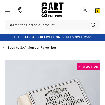
0
Search
FREE STANDARD DELIVERY ON ORDERS OVER £50*
Back to
SAA Member Favourites
PROMOTION