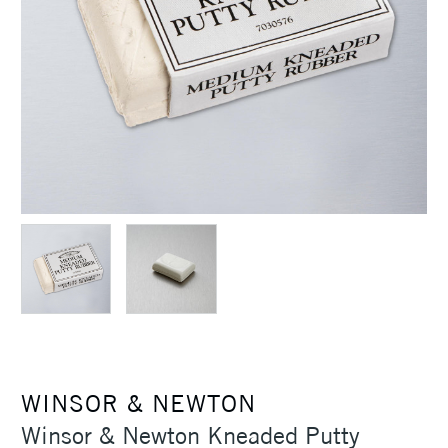
WINSOR & NEWTON
Winsor & Newton Kneaded Putty