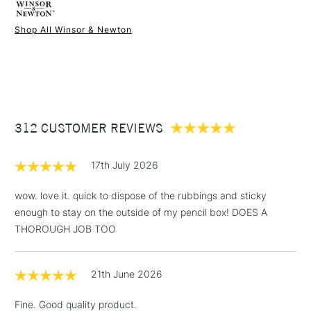
Shop All Winsor & Newton
1 Working Day
£7.95
NEXT DAY UK
STANDARD ITEMS
(2pm Cut-off)
Up to £50
£3.95
Between £50 -
312 CUSTOMER REVIEWS
£100
£1.95
17th July 2026
Over £100
wow. love it. quick to dispose of the rubbings and sticky
enough to stay on the outside of my pencil box! DOES A
THOROUGH JOB TOO
3-5 Working Days
£4.95
STANDARD UK
LARGE & HEAVY
(2pm Cut-off)
No order
ITEMS
21th June 2026
threshold
Includes Studio Easels,
Fine. Good quality product.
Floor Lamps, Canvas Rolls