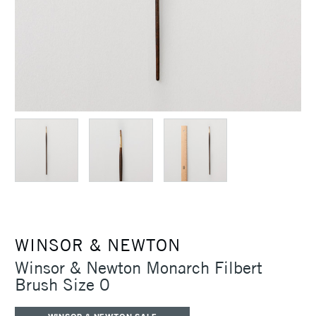
WINSOR & NEWTON
Winsor & Newton Monarch Filbert
Brush Size 0