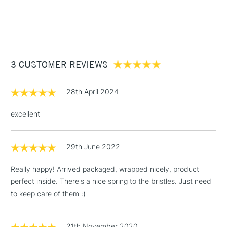
Suitable for use with all Oil, Acrylic or Griffin Alkyd Fast Drying
1 Working Day
£7.95
NEXT DAY UK
STANDARD ITEMS
Oil Colours and more durable than a natural hair brush with
(2pm Cut-off)
Up to £50
increased elasticity.
£3.95
Between £50 -
3 CUSTOMER REVIEWS
£100
£1.95
28th April 2024
Over £100
excellent
29th June 2022
3-5 Working Days
£4.95
STANDARD UK
LARGE & HEAVY
(2pm Cut-off)
No order
ITEMS
Really happy! Arrived packaged, wrapped nicely, product
threshold
perfect inside. There's a nice spring to the bristles. Just need
Includes Studio Easels,
to keep care of them :)
Floor Lamps, Canvas Rolls
& Work Stations
21th November 2020