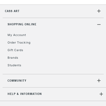
CASS ART
2-3 Working Days
FREE over £30
CLICK AND COLLECT
Mon - Fri
SHOPPING ONLINE
Unavailable for
Currently Unavailable
10am-6pm
orders under
My Account
£30
Order Tracking
Gift Cards
To return items, please follow the instructions on our
Brands
return page
Students
COMMUNITY
HELP & INFORMATION