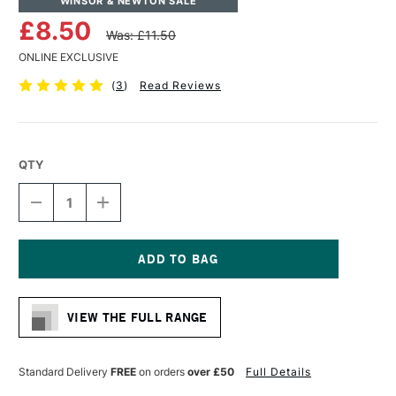
WINSOR & NEWTON SALE
£8.50
Was: £11.50
ONLINE EXCLUSIVE
(
3
)
Read Reviews
QTY
DECREASE
INCREASE
QUANTITY
QUANTITY
OF
OF
WINSOR
WINSOR
&
&
NEWTON
NEWTON
Current
MONARCH
MONARCH
Stock:
FILBERT
FILBERT
VIEW THE FULL RANGE
BRUSH
BRUSH
SIZE
SIZE
0
0
Standard Delivery
FREE
on orders
over £50
Full Details