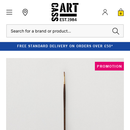
0
Search
FREE STANDARD DELIVERY ON ORDERS OVER £50*
PROMOTION