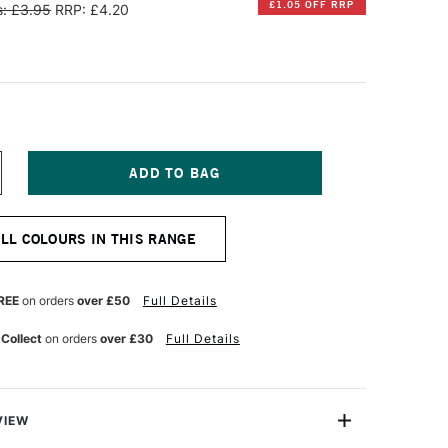
£1.05 OFF RRP
: £3.95
RRP: £4.20
NCREASE
UANTITY
F
INSOR
ALL COLOURS IN THIS RANGE
EWTON
R
ROMARKER
EON
REE
on orders
over £50
Full Details
UMINOUS
ELLOW
 Collect
on orders
over £30
Full Details
VIEW