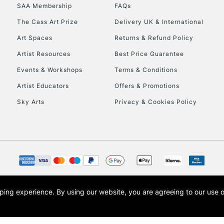
SAA Membership
FAQs
HIGHLANDS & I
The Cass Art Prize
Delivery UK & International
Art Spaces
Returns & Refund Policy
Artist Resources
Best Price Guarantee
Events & Workshops
Terms & Conditions
Artist Educators
Offers & Promotions
Sky Arts
Privacy & Cookies Policy
REPUBLIC OF I
Currently Unavailable
CLICK AND COL
opping experience.
By using our website, you are agreeing to our use 
s the trading name of Art-Line Limited, a company registered in England and Wales w
Currently Unavailable
t, Cass Art London and the Cass Art logo are trade marks and trade names of Art-Line 