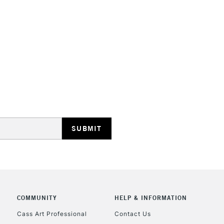
STANDARD UK
LARGE & HEAVY
Includes Studio Easels
Lamps, Canvas Rolls 
Stations
NEXT DAY UK
LARGE & HEAVY
Includes Studio Easels
COMMUNITY
HELP & INFORMATION
Lamps, Canvas Rolls 
Stations
Cass Art Professional
Contact Us