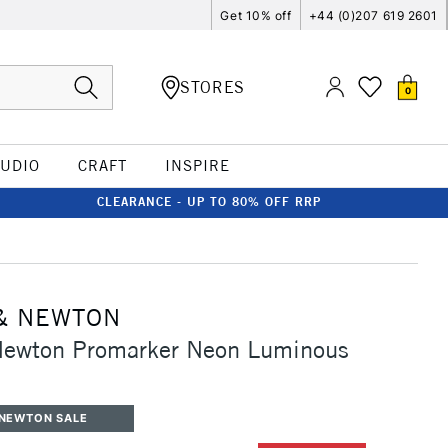
Get 10% off
+44 (0)207 619 2601
STORES
0
TUDIO
CRAFT
INSPIRE
CLEARANCE - UP TO 80% OFF RRP
& NEWTON
Newton Promarker Neon Luminous
 NEWTON SALE