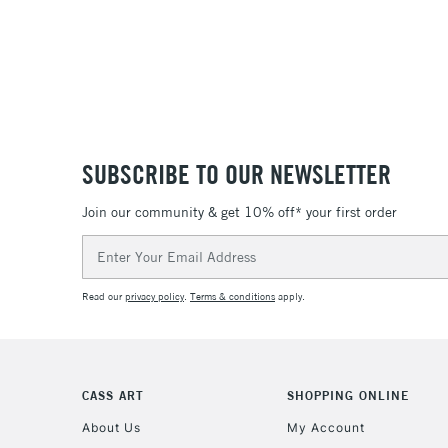
SUBSCRIBE TO OUR NEWSLETTER
Join our community & get 10% off* your first order
Email
Address
Read our
privacy policy
.
Terms & conditions
apply.
CASS ART
SHOPPING ONLINE
About Us
My Account