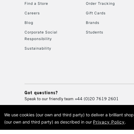
Find a Store
Order Tracking
Careers
Gift Cards
Blog
Brands
Corporate Social
Students
Responsibility
Sustainability
Got questions?
Speak to our friendly team
+44 (0)20 7619 2601
We use cookies (our own and third party) to deliver a brilliant sh
© 2026 Cass Art. Cass Art i
(our own and third party) as described in our
Privacy Policy
.
Cass Ar