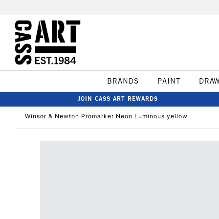
BRANDS
PAINT
DRA
JOIN CASS ART REWARDS
Winsor & Newton Promarker Neon Luminous yellow