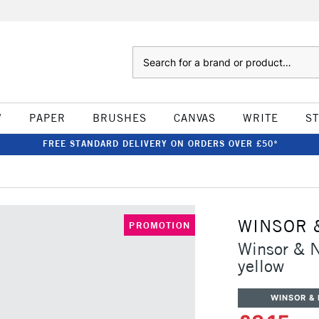
Search
W
PAPER
BRUSHES
CANVAS
WRITE
S
FREE STANDARD DELIVERY ON ORDERS OVER £50*
WINSOR 
PROMOTION
Winsor & 
yellow
WINSOR &