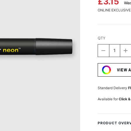
£3.15
Was
ONLINE EXCLUSIVE
QTY
DECREASE
I
QUANTITY
Q
Current
OF
O
Stock:
WINSOR
W
VIEW 
&
&
NEWTON
N
PROMARKE
P
NEON
N
Standard Delivery
F
LUMINOUS
L
YELLOW
Y
Available for
Click &
PRODUCT OVER