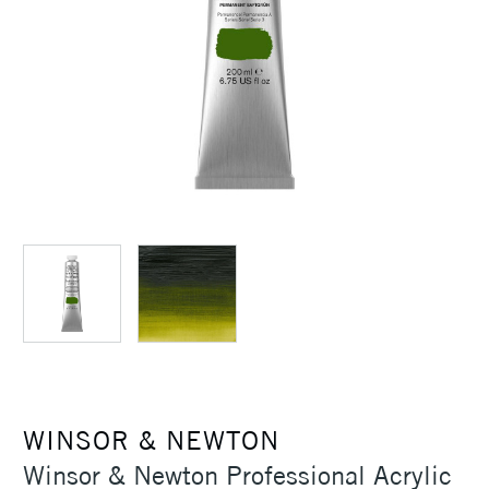
WINSOR & NEWTON
Winsor & Newton Professional Acrylic