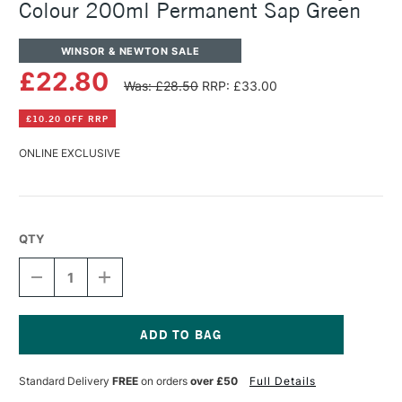
Colour 200ml Permanent Sap Green
WINSOR & NEWTON SALE
£22.80
Was: £28.50
RRP: £33.00
£10.20 OFF RRP
ONLINE EXCLUSIVE
QTY
DECREASE
INCREASE
QUANTITY
QUANTITY
OF
OF
WINSOR
WINSOR
&
&
NEWTON
NEWTON
Current
PROFESSIONAL
PROFESSIONAL
Stock:
Standard Delivery
FREE
on orders
over £50
Full Details
ACRYLIC
ACRYLIC
COLOUR
COLOUR