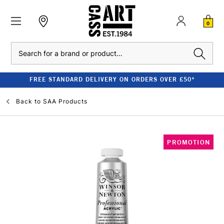
0
Search
FREE STANDARD DELIVERY ON ORDERS OVER £50*
Back to
SAA Products
PROMOTION