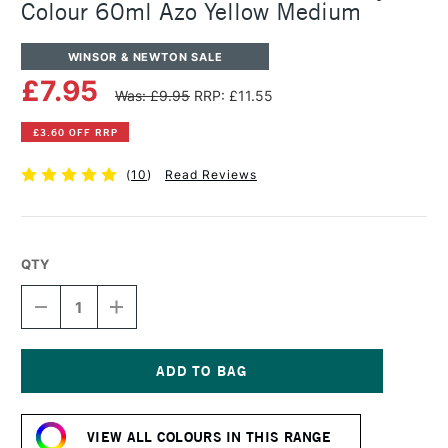
Colour 60ml Azo Yellow Medium
WINSOR & NEWTON SALE
£7.95
Was: £9.95
RRP: £11.55
£3.60 OFF RRP
(
10
)
Read Reviews
QTY
DECREASE
INCREASE
QUANTITY
QUANTITY
OF
OF
WINSOR
WINSOR
&
&
NEWTON
NEWTON
Current
PROFESSIONAL
PROFESSIONAL
Stock:
ACRYLIC
ACRYLIC
VIEW ALL COLOURS IN THIS RANGE
COLOUR
COLOUR