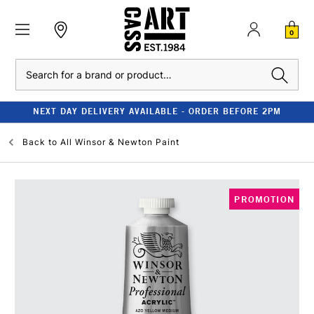
0
Search
NEXT DAY DELIVERY AVAILABLE - ORDER BEFORE 2PM
Back to
All Winsor & Newton Paint
PROMOTION