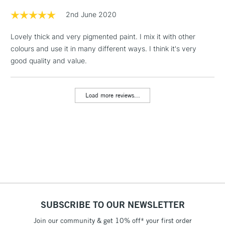
Floor Lamps, Canvas Rolls
2nd June 2020
& Work Stations
Lovely thick and very pigmented paint. I mix it with other
colours and use it in many different ways. I think it's very
1 Working Day
£7.95
NEXT DAY UK
LARGE & HEAVY
good quality and value.
(2pm Cut-off)
No order
ITEMS
threshold
Includes Studio Easels,
Load more reviews...
Floor Lamps, Canvas Rolls
& Work Stations
3-5 Working Days
£8.95
HIGHLANDS &
ISLANDS
Up to £50
£4.95
Over £50
SUBSCRIBE TO OUR NEWSLETTER
Join our community & get 10% off* your first order