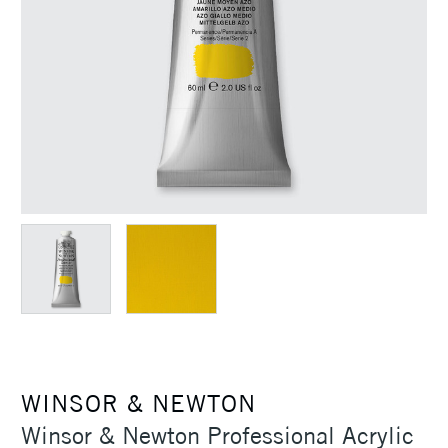
WINSOR & NEWTON
Winsor & Newton Professional Acrylic