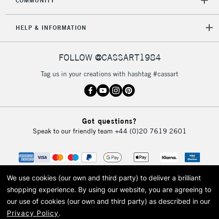
COMMUNITY
HELP & INFORMATION
FOLLOW @CASSART1984
Tag us in your creations with hashtag #cassart
Got questions?
Speak to our friendly team
+44 (0)20 7619 2601
We use cookies (our own and third party) to deliver a brilliant
shopping experience.
By using our website, you are agreeing to
our use of cookies (our own and third party) as described in our
Privacy Policy
.
© 2026 Cass Art. Cass Art is the trading name of Art-Line Limited, a company