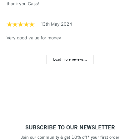
thank you Cass!
Floor Lamps, Canvas Rolls
& Work Stations
13th May 2024
1 Working Day
£7.95
NEXT DAY UK
LARGE & HEAVY
Very good value for money
(2pm Cut-off)
No order
ITEMS
threshold
Includes Studio Easels,
Load more reviews...
Floor Lamps, Canvas Rolls
& Work Stations
3-5 Working Days
£8.95
HIGHLANDS &
ISLANDS
Up to £50
£4.95
Over £50
SUBSCRIBE TO OUR NEWSLETTER
Join our community & get 10% off* your first order