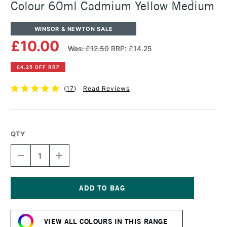
Colour 60ml Cadmium Yellow Medium
WINSOR & NEWTON SALE
£10.00
Was: £12.50
RRP: £14.25
£4.25 OFF RRP
(
17
)
Read Reviews
QTY
DECREASE
INCREASE
QUANTITY
QUANTITY
OF
OF
WINSOR
WINSOR
&
&
NEWTON
NEWTON
Current
PROFESSIONAL
PROFESSIONAL
Stock:
ACRYLIC
ACRYLIC
VIEW ALL COLOURS IN THIS RANGE
COLOUR
COLOUR