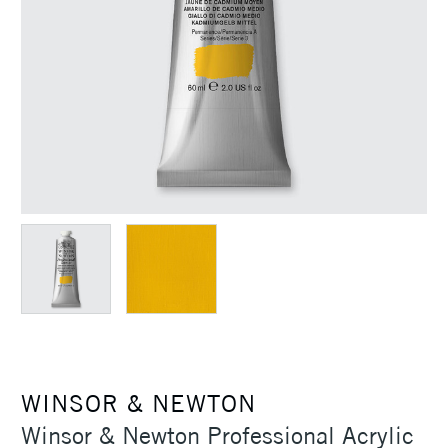
WINSOR & NEWTON
Winsor & Newton Professional Acrylic