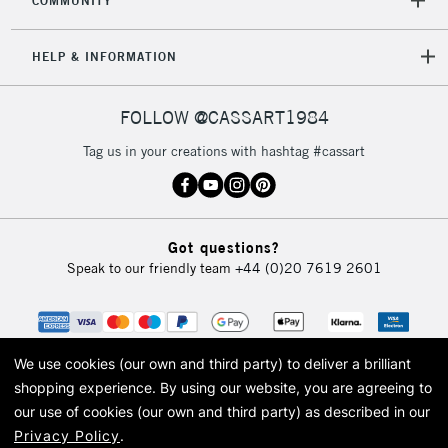
COMMUNITY
HELP & INFORMATION
FOLLOW @CASSART1984
Tag us in your creations with hashtag #cassart
Got questions?
Speak to our friendly team
+44 (0)20 7619 2601
We use cookies (our own and third party) to deliver a brilliant
shopping experience.
By using our website, you are agreeing to
our use of cookies (our own and third party) as described in our
Privacy Policy
.
© 2026 Cass Art. Cass Art is the trading name of Art-Line Limited, a company