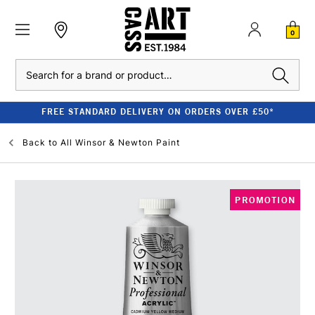
0
Search
FREE STANDARD DELIVERY ON ORDERS OVER £50*
Back to
All Winsor & Newton Paint
PROMOTION