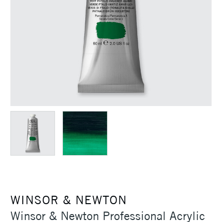
WINSOR & NEWTON
Winsor & Newton Professional Acrylic