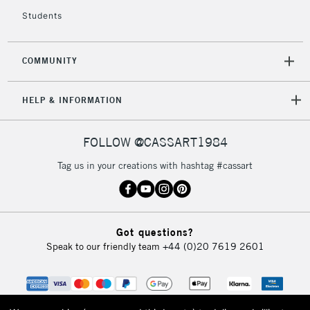
Students
COMMUNITY
HELP & INFORMATION
FOLLOW @CASSART1984
Tag us in your creations with hashtag #cassart
Got questions?
Speak to our friendly team
+44 (0)20 7619 2601