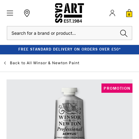
0
Search
FREE STANDARD DELIVERY ON ORDERS OVER £50*
Back to
All Winsor & Newton Paint
PROMOTION