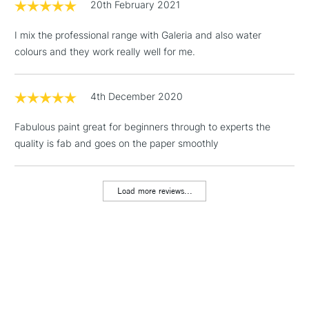
20th February 2021
3-5 Working Days
£4.95
STANDARD UK
LARGE & HEAVY
(2pm Cut-off)
No order
ITEMS
I mix the professional range with Galeria and also water
threshold
colours and they work really well for me.
Includes Studio Easels,
Floor Lamps, Canvas Rolls
& Work Stations
4th December 2020
Fabulous paint great for beginners through to experts the
1 Working Day
£7.95
NEXT DAY UK
LARGE & HEAVY
quality is fab and goes on the paper smoothly
(2pm Cut-off)
No order
ITEMS
threshold
Includes Studio Easels,
Load more reviews...
Floor Lamps, Canvas Rolls
& Work Stations
3-5 Working Days
£8.95
HIGHLANDS &
ISLANDS
Up to £50
£4.95