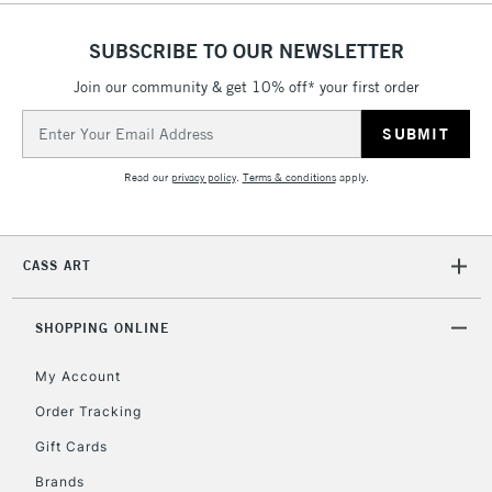
Over £50
SUBSCRIBE TO OUR NEWSLETTER
Join our community & get 10% off* your first order
5-8 Working Days
£8.95
REPUBLIC OF
Email
IRELAND
Up to €95
Address
Currently Unavailable
Read our
privacy policy
.
Terms & conditions
apply.
2-3 Working Days
FREE over £30
CLICK AND COLLECT
CASS ART
Mon - Fri
Unavailable for
Currently Unavailable
10am-6pm
orders under
SHOPPING ONLINE
£30
My Account
Order Tracking
To return items, please follow the instructions on our
Gift Cards
return page
Brands