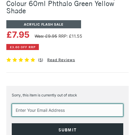
Colour 60ml Phthalo Green Yellow
Shade
ACRYLIC FLASH SALE
£7.95
Was: £9.95
RRP: £11.55
£3.60 OFF RRP
(
5
)
Read Reviews
Sorry, this item is currently out of stock