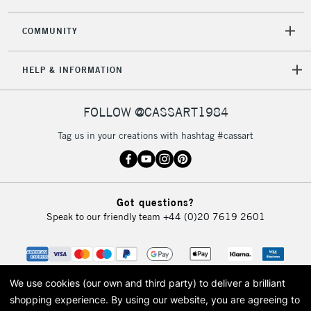
COMMUNITY
HELP & INFORMATION
FOLLOW @CASSART1984
Tag us in your creations with hashtag #cassart
Got questions?
Speak to our friendly team
+44 (0)20 7619 2601
We use cookies (our own and third party) to deliver a brilliant
shopping experience.
By using our website, you are agreeing to