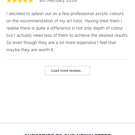
8th February 2026
1 Working Day
£7.95
NEXT DAY UK
LARGE & HEAVY
I decided to splash out on a few professional acrylic colours
(2pm Cut-off)
No order
ITEMS
on the recommendation of my art tutor. Having tried them I
threshold
Includes Studio Easels,
realise there is quite a difference in not only depth of colour
Floor Lamps, Canvas Rolls
but I actually need less of them to achieve the desired results.
& Work Stations
So even though they are a lot more expensive I feel that
maybe they are worth it.
3-5 Working Days
£8.95
HIGHLANDS &
ISLANDS
Up to £50
Load more reviews...
£4.95
Over £50
5-8 Working Days
£8.95
REPUBLIC OF
IRELAND
Up to €95
Currently Unavailable