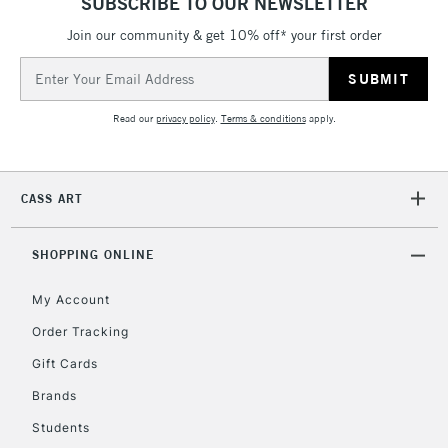
SUBSCRIBE TO OUR NEWSLETTER
Join our community & get 10% off* your first order
Email
2-3 Working Days
FREE over £30
CLICK AND COLLECT
Address
Mon - Fri
Unavailable for
Currently Unavailable
10am-6pm
Read our
privacy policy
.
Terms & conditions
apply.
orders under
£30
CASS ART
To return items, please follow the instructions on our
return page
SHOPPING ONLINE
My Account
Order Tracking
Gift Cards
Brands
Students