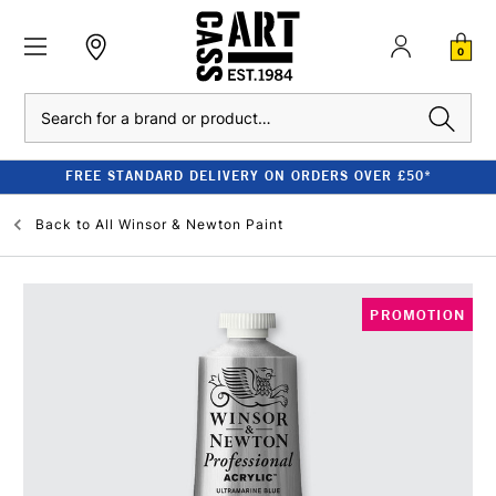
0
Search
FREE STANDARD DELIVERY ON ORDERS OVER £50*
Back to
All Winsor & Newton Paint
PROMOTION