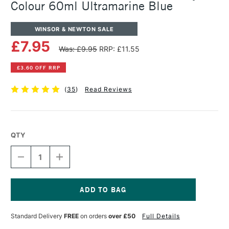
Colour 60ml Ultramarine Blue
WINSOR & NEWTON SALE
£7.95
Was: £9.95
RRP: £11.55
£3.60 OFF RRP
(
35
)
Read Reviews
QTY
DECREASE
INCREASE
QUANTITY
QUANTITY
OF
OF
WINSOR
WINSOR
&
&
NEWTON
NEWTON
Current
PROFESSIONAL
PROFESSIONAL
Stock:
Standard Delivery
FREE
on orders
over £50
Full Details
ACRYLIC
ACRYLIC
COLOUR
COLOUR