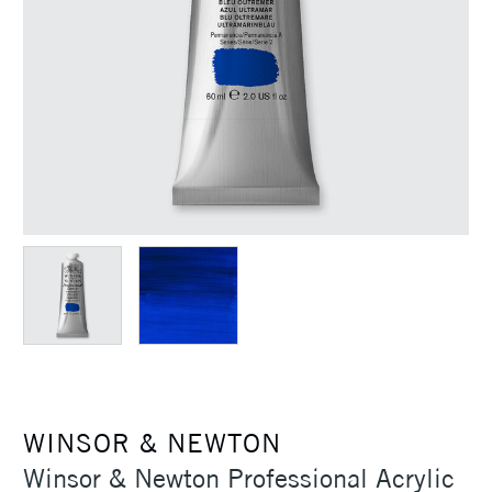
WINSOR & NEWTON
Winsor & Newton Professional Acrylic