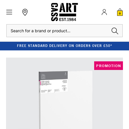
0
Search
FREE STANDARD DELIVERY ON ORDERS OVER £50*
PROMOTION