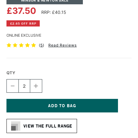
WINSOR & NEWTON SALE
£37.50
RRP: £40.15
£2.65 OFF RRP
ONLINE EXCLUSIVE
(
5
)
Read Reviews
QTY
DECREASE
INCREASE
QUANTITY
QUANTITY
OF
OF
WINSOR
WINSOR
&
&
NEWTON
NEWTON
Current
PROFESSIONAL
PROFESSIONAL
Stock:
COTTON
COTTON
VIEW THE FULL RANGE
SMOOTH
SMOOTH
CANVAS
CANVAS
24
24