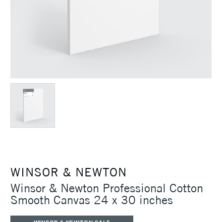
WINSOR & NEWTON
Winsor & Newton Professional Cotton
Smooth Canvas 24 x 30 inches