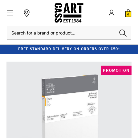
0
Search
FREE STANDARD DELIVERY ON ORDERS OVER £50*
PROMOTION