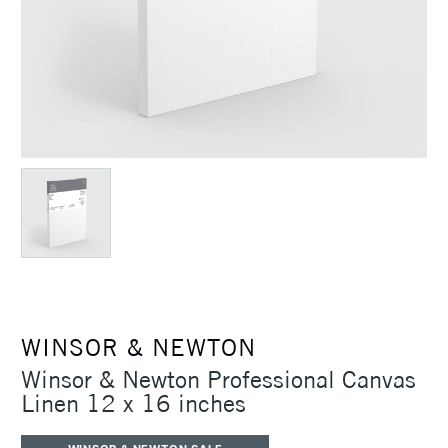
WINSOR & NEWTON
Winsor & Newton Professional Canvas
Linen 12 x 16 inches