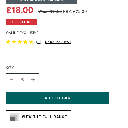
WINSOR & NEWTON SALE
£18.00
Was: £23.50
RRP: £25.00
£7.00 OFF RRP
ONLINE EXCLUSIVE
(
3
)
Read Reviews
QTY
DECREASE
INCREASE
QUANTITY
QUANTITY
OF
OF
WINSOR
WINSOR
&
&
NEWTON
NEWTON
Current
PROFESSIONAL
PROFESSIONAL
Stock:
CANVAS
CANVAS
VIEW THE FULL RANGE
LINEN
LINEN
12
12
X
X