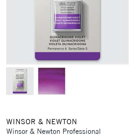
WINSOR & NEWTON
Winsor & Newton Professional