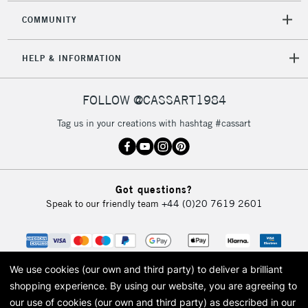
COMMUNITY
HELP & INFORMATION
FOLLOW @CASSART1984
Tag us in your creations with hashtag #cassart
Got questions?
Speak to our friendly team
+44 (0)20 7619 2601
We use cookies (our own and third party) to deliver a brilliant
shopping experience.
By using our website, you are agreeing to
our use of cookies (our own and third party) as described in our