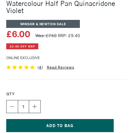
Watercolour Half Pan Quinacridone
Violet
WINSOR & NEWTON SALE
£6.00
Was: £7.50
RRP: £9.40
£3.40 OFF RRP
ONLINE EXCLUSIVE
(
4
)
Read Reviews
QTY
DECREASE
INCREASE
QUANTITY
QUANTITY
OF
OF
WINSOR
WINSOR
&
&
NEWTON
NEWTON