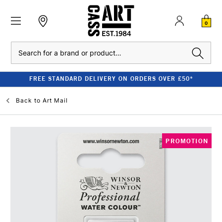
0
Search
FREE STANDARD DELIVERY ON ORDERS OVER £50*
Back to
Art Mail
PROMOTION