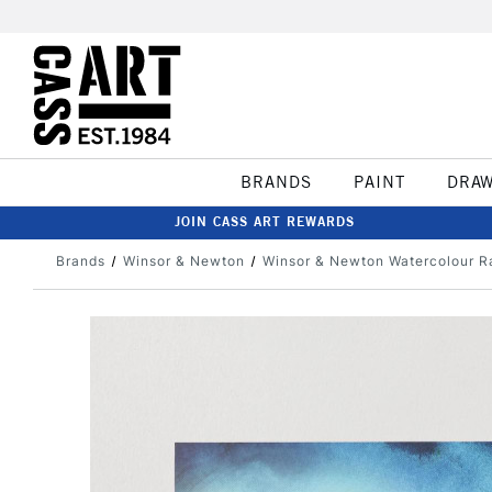
BRANDS
PAINT
DRA
JOIN CASS ART REWARDS
Brands
Winsor & Newton
Winsor & Newton Watercolour R