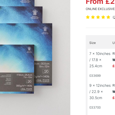
From £
ONLINE EXCLUSIVE
(
Size
U
7 x 10inches
R
/ 17.8 x
W
25.4cm
£
033699
9 x 12inches
R
/ 22.9 x
W
30.5cm
£
033700