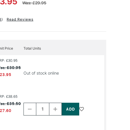
23.95
Was: £29.95
3
)
Read Reviews
nit Price
Total Units
RP: £30.95
as: £30.95
Out of stock online
23.95
RP: £38.65
Decrease
Increase
as: £35.50
Quantity
Quantity
of
of
27.60
PRODUCT
PRODUCT
NAME
NAME