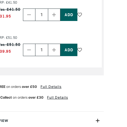
RP: £41.50
Decrease
Increase
as: £41.50
Quantity
Quantity
of
of
31.95
PRODUCT
PRODUCT
NAME
NAME
RP: £51.50
Decrease
Increase
as: £51.50
Quantity
Quantity
of
of
39.95
PRODUCT
PRODUCT
NAME
NAME
REE
on orders
over £50
Full Details
 Collect
on orders
over £30
Full Details
VIEW