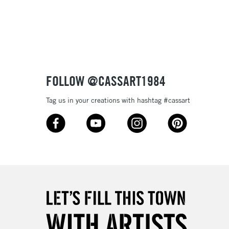
3-5 Working Days
£8.95
SLANDS
Up to £50
£4.95
Over £50
FOLLOW @CASSART1984
Tag us in your creations with hashtag #cassart
5-8 Working Days
£8.95
RELAND
Up to €95
2-3 Working Days
FREE over £30
LECT
Mon - Fri
Unavailable for
10am-6pm
orders under £30