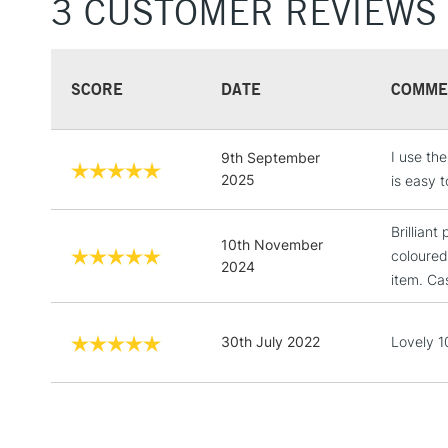
3 CUSTOMER REVIEWS
SCORE
DATE
COMME
I use th
9th September
2025
is easy 
Brilliant
10th November
coloured
2024
item. Cas
30th July 2022
Lovely 10