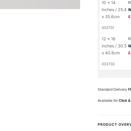
10 x 14
R
inches / 25.4
W
x 35.6cm
£
033701
12 x 16
R
inches / 30.5
W
x 40.6cm
£
033702
Standard Delivery
F
Available for
Click &
PRODUCT OVER