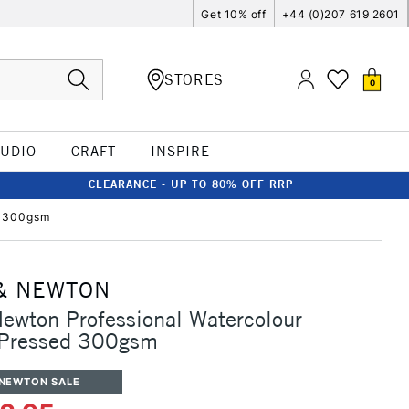
Get 10% off
+44 (0)207 619 2601
STORES
0
TUDIO
CRAFT
INSPIRE
CLEARANCE - UP TO 80% OFF RRP
d 300gsm
& NEWTON
ewton Professional Watercolour
 Pressed 300gsm
 NEWTON SALE