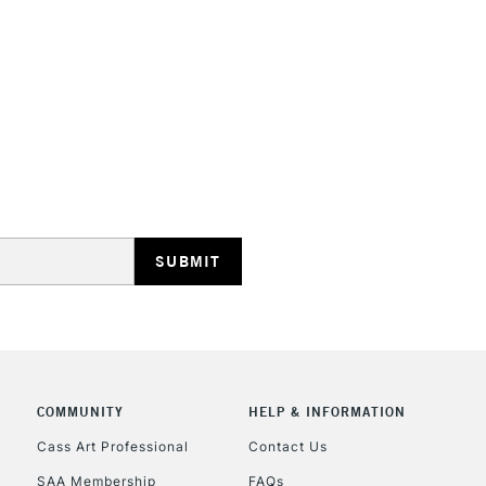
HIGHLANDS & I
REPUBLIC OF I
Currently Unavailable
CLICK AND COL
COMMUNITY
HELP & INFORMATION
Currently Unavailable
Cass Art Professional
Contact Us
SAA Membership
FAQs