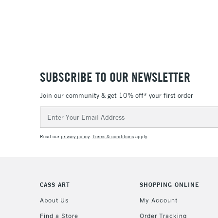
SUBSCRIBE TO OUR NEWSLETTER
Join our community & get 10% off* your first order
Email
Address
Read our
privacy policy
.
Terms & conditions
apply.
CASS ART
SHOPPING ONLINE
About Us
My Account
Find a Store
Order Tracking