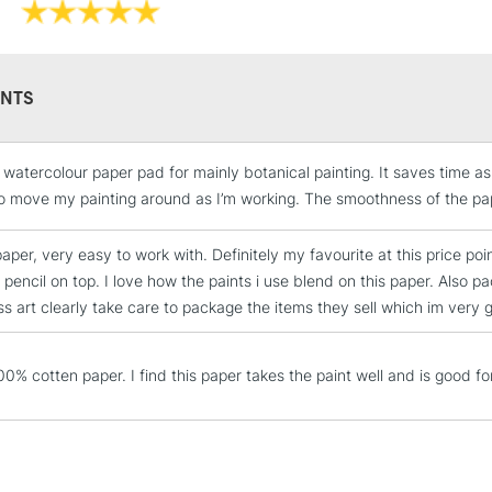
7 x 10inches /
9 x 12inches /
10 x 14 inches
12 x 16 inches
NTS
e watercolour paper pad for mainly botanical painting. It saves time a
STANDARD UK
LARGE & HEAVY
to move my painting around as I’m working. The smoothness of the pape
Includes Studio Easels
 paper, very easy to work with. Definitely my favourite at this price poin
Lamps, Canvas Rolls 
 pencil on top. I love how the paints i use blend on this paper. Also
Stations
s art clearly take care to package the items they sell which im very gr
NEXT DAY UK
LARGE & HEAVY
0% cotten paper. I find this paper takes the paint well and is good for
Includes Studio Easels
Lamps, Canvas Rolls 
Stations