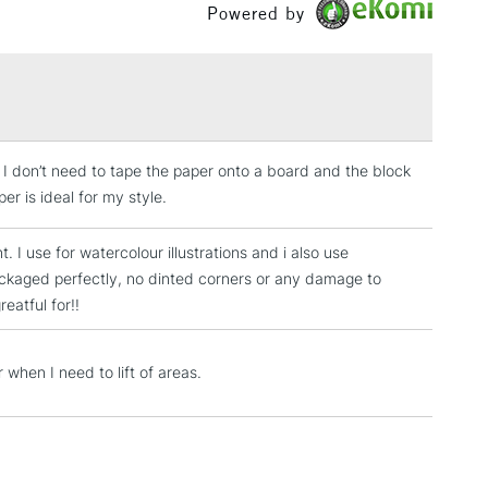
 17.8 x 25.4cm
Powered by
 22.9 x 30.5cm
£1.95
 / 25.4 x 35.6cm
Over £100
 / 30.5 x 40.6cm
s I don’t need to tape the paper onto a board and the block
3-5 Working Days
£4.95
 ITEMS
r is ideal for my style.
(2pm Cut-off)
No order threshold
, Floor
t. I use for watercolour illustrations and i also use
& Work
 packaged perfectly, no dinted corners or any damage to
eatful for!!
1 Working Day
£7.95
 ITEMS
 when I need to lift of areas.
(2pm Cut-off)
No order threshold
, Floor
& Work