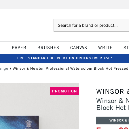
Search
W
PAPER
BRUSHES
CANVAS
WRITE
S
FREE STANDARD DELIVERY ON ORDERS OVER £50*
ange
Winsor & Newton Professional Watercolour Block Hot Presse
WINSOR 
PROMOTION
Winsor & N
Block Hot
WINSOR &