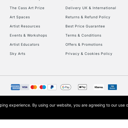
The Cass Art Prize
Delivery UK & International
To return items, 
Art Spaces
Returns & Refund Policy
Artist Resources
Best Price Guarantee
Events & Workshops
Terms & Conditions
Artist Educators
Offers & Promotions
Sky Arts
Privacy & Cookies Policy
opping experience.
By using our website, you are agreeing to our use 
s the trading name of Art-Line Limited, a company registered in England and Wales w
t, Cass Art London and the Cass Art logo are trade marks and trade names of Art-Line 