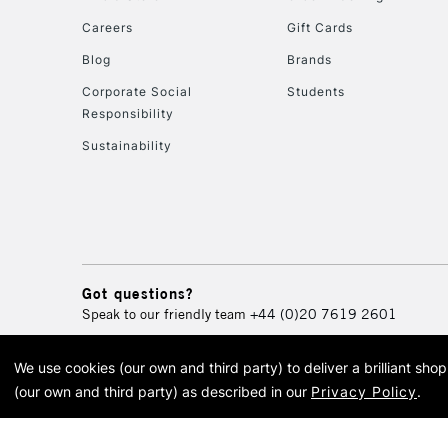
Careers
Gift Cards
Blog
Brands
Corporate Social
Students
Responsibility
Sustainability
Got questions?
Speak to our friendly team
+44 (0)20 7619 2601
We use cookies (our own and third party) to deliver a brilliant sh
© 2026 Cass Art. Cass Art i
(our own and third party) as described in our
Privacy Policy
.
Cass Ar