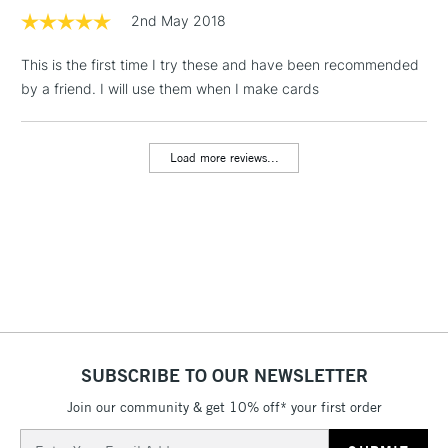
2nd May 2018
1 Working Day
£7.95
NEXT DAY UK
LARGE & HEAVY
This is the first time I try these and have been recommended
(2pm Cut-off)
No order
ITEMS
by a friend. I will use them when I make cards
threshold
Includes Studio Easels,
Floor Lamps, Canvas Rolls
Load more reviews...
& Work Stations
3-5 Working Days
£8.95
HIGHLANDS &
ISLANDS
Up to £50
£4.95
Over £50
SUBSCRIBE TO OUR NEWSLETTER
Join our community & get 10% off* your first order
5-8 Working Days
£8.95
REPUBLIC OF
IRELAND
Up to €95
Email