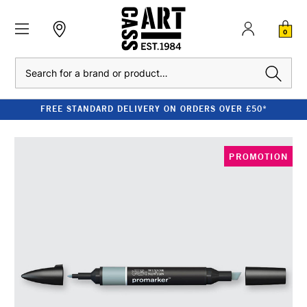
0
Search
FREE STANDARD DELIVERY ON ORDERS OVER £50*
PROMOTION