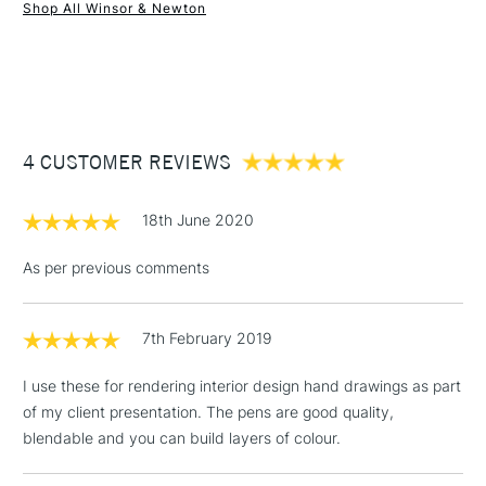
Shop All Winsor & Newton
1 Working Day
£7.95
NEXT DAY UK
STANDARD ITEMS
(2pm Cut-off)
Up to £50
£3.95
Between £50 -
4 CUSTOMER REVIEWS
£100
£1.95
18th June 2020
Over £100
As per previous comments
7th February 2019
3-5 Working Days
£4.95
STANDARD UK
LARGE & HEAVY
(2pm Cut-off)
No order
ITEMS
I use these for rendering interior design hand drawings as part
threshold
of my client presentation. The pens are good quality,
Includes Studio Easels,
blendable and you can build layers of colour.
Floor Lamps, Canvas Rolls
& Work Stations