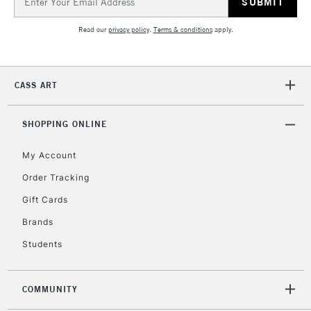
Address
Currently Unavailable
Read our
privacy policy
.
Terms & conditions
apply.
2-3 Working Days
FREE over £30
CLICK AND COLLECT
Mon - Fri
CASS ART
Unavailable for
Currently Unavailable
10am-6pm
orders under
£30
SHOPPING ONLINE
My Account
To return items, please follow the instructions on our
Order Tracking
return page
Gift Cards
Brands
Students
COMMUNITY