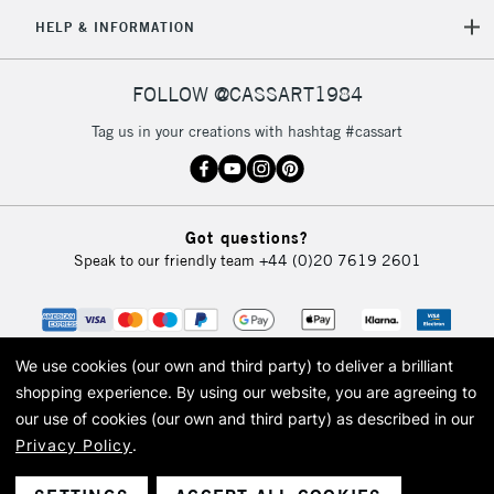
HELP & INFORMATION
FOLLOW @CASSART1984
Tag us in your creations with hashtag #cassart
Got questions?
Speak to our friendly team
+44 (0)20 7619 2601
We use cookies (our own and third party) to deliver a brilliant
shopping experience.
By using our website, you are agreeing to
our use of cookies (our own and third party) as described in our
Privacy Policy
.
© 2026 Cass Art. Cass Art is the trading name of Art-Line Limited, a company
registered in England and Wales with a company number 1799472
Cass Art, Cass Art London and the Cass Art logo are trade marks and trade