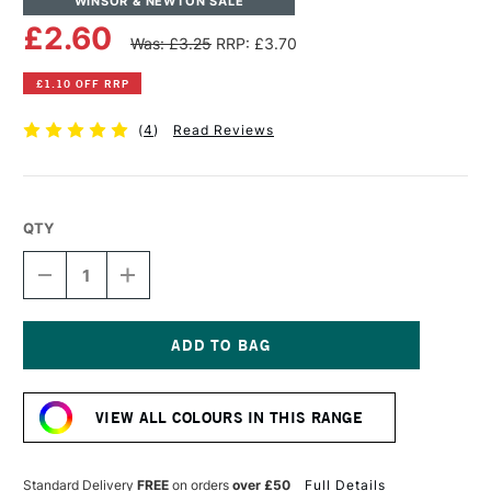
WINSOR & NEWTON SALE
£2.60
Was: £3.25
RRP: £3.70
£1.10 OFF RRP
(
4
)
Read Reviews
QTY
DECREASE
INCREASE
QUANTITY
QUANTITY
OF
OF
WINSOR
WINSOR
&
&
NEWTON
NEWTON
Current
PROMARKER
PROMARKER
Stock:
GREY
GREY
VIEW ALL COLOURS IN THIS RANGE
GREEN
GREEN
Standard Delivery
FREE
on orders
over £50
Full Details