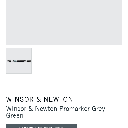
WINSOR & NEWTON
Winsor & Newton Promarker Grey
Green