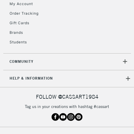
My Account
Order Tracking
2-3 Working Days
FREE over £30
CLICK AND COLLECT
Gift Cards
Mon - Fri
Unavailable for
Brands
Currently Unavailable
10am-6pm
orders under
Students
£30
COMMUNITY
To return items, please follow the instructions on our
return page
HELP & INFORMATION
FOLLOW @CASSART1984
Tag us in your creations with hashtag #cassart