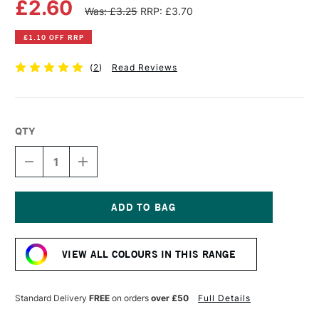
£2.60
Was: £3.25
RRP: £3.70
£1.10 OFF RRP
(
2
)
Read Reviews
QTY
DECREASE
INCREASE
QUANTITY
QUANTITY
OF
OF
WINSOR
WINSOR
&
&
NEWTON
NEWTON
Current
PROMARKER
PROMARKER
Stock:
LILAC
LILAC
VIEW ALL COLOURS IN THIS RANGE
Standard Delivery
FREE
on orders
over £50
Full Details