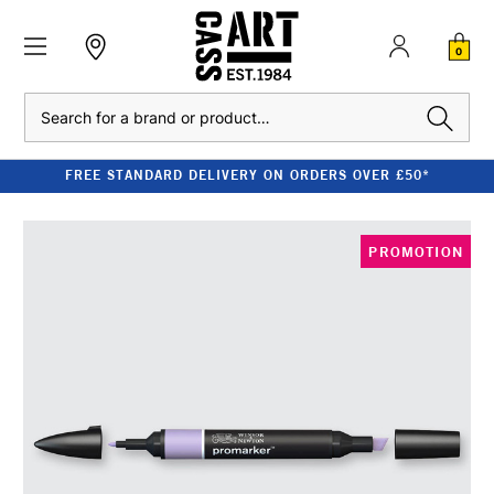
0
Search
FREE STANDARD DELIVERY ON ORDERS OVER £50*
PROMOTION