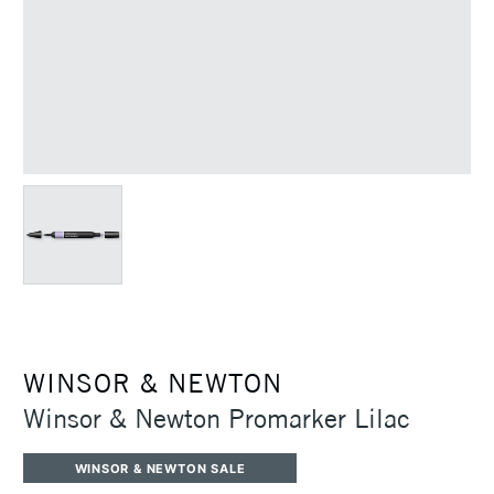
WINSOR & NEWTON
Winsor & Newton Promarker Lilac
WINSOR & NEWTON SALE