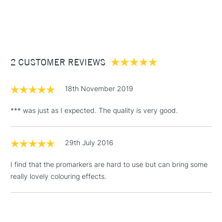
1 Working Day
£7.95
NEXT DAY UK
STANDARD ITEMS
(2pm Cut-off)
Up to £50
£3.95
Between £50 -
2 CUSTOMER REVIEWS
£100
£1.95
18th November 2019
Over £100
*** was just as I expected. The quality is very good.
29th July 2016
3-5 Working Days
£4.95
STANDARD UK
LARGE & HEAVY
(2pm Cut-off)
No order
ITEMS
I find that the promarkers are hard to use but can bring some
threshold
really lovely colouring effects.
Includes Studio Easels,
Floor Lamps, Canvas Rolls
& Work Stations