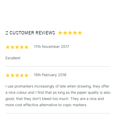
1 Working Day
£7.95
NEXT DAY UK
STANDARD ITEMS
(2pm Cut-off)
Up to £50
£3.95
Between £50 -
2 CUSTOMER REVIEWS
£100
£1.95
17th November 2017
Over £100
Excellent
15th February 2016
3-5 Working Days
£4.95
STANDARD UK
LARGE & HEAVY
(2pm Cut-off)
No order
ITEMS
I use promarkers increasingly of late when drawing, they offer
threshold
a nice colour and I find that as long as the paper quality is also
Includes Studio Easels,
good, that they don't bleed too much. They are a nice and
Floor Lamps, Canvas Rolls
more cost effective alternative to copic markers.
& Work Stations