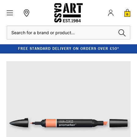
0
Search
FREE STANDARD DELIVERY ON ORDERS OVER £50*