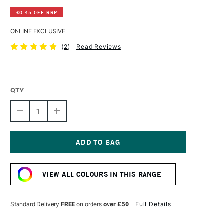
£0.45 OFF RRP
ONLINE EXCLUSIVE
(
2
)
Read Reviews
QTY
DECREASE
INCREASE
QUANTITY
QUANTITY
OF
OF
WINSOR
WINSOR
&
&
NEWTON
NEWTON
Current
PROMARKER
PROMARKER
Stock:
PEACH
PEACH
VIEW ALL COLOURS IN THIS RANGE
Standard Delivery
FREE
on orders
over £50
Full Details