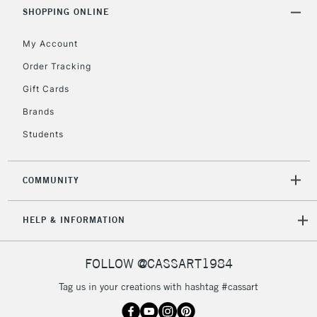
SHOPPING ONLINE
My Account
2-3 Working Days
FREE over £30
CLICK AND COLLECT
Mon - Fri
Order Tracking
Unavailable for
Currently Unavailable
10am-6pm
Gift Cards
orders under
£30
Brands
Students
To return items, please follow the instructions on our
return page
COMMUNITY
HELP & INFORMATION
FOLLOW @CASSART1984
Tag us in your creations with hashtag #cassart