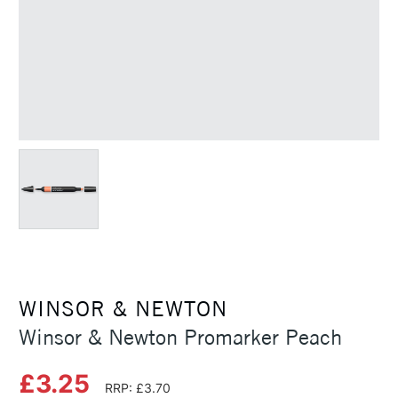
WINSOR & NEWTON
Winsor & Newton Promarker Peach
£3.25
RRP: £3.70