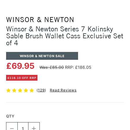
WINSOR & NEWTON
Winsor & Newton Series 7 Kolinsky
Sable Brush Wallet Cass Exclusive Set
of 4
WINSOR & NEWTON SALE
£69.95
Was: £85.00
RRP: £186.05
£116.10 OFF RRP
(
129
)
Read Reviews
QTY