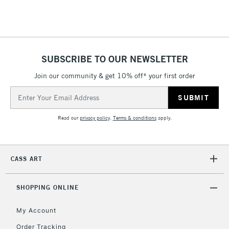
5-8 Working Days
£8.95
REPUBLIC OF
IRELAND
Up to €95
SUBSCRIBE TO OUR NEWSLETTER
Currently Unavailable
Join our community & get 10% off* your first order
Email
Address
2-3 Working Days
FREE over £30
CLICK AND COLLECT
Mon - Fri
Read our
privacy policy
.
Terms & conditions
apply.
Unavailable for
Currently Unavailable
10am-6pm
orders under
£30
CASS ART
To return items, please follow the instructions on our
SHOPPING ONLINE
return page
My Account
Order Tracking