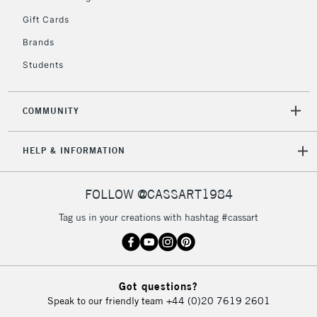
Gift Cards
Brands
Students
COMMUNITY
HELP & INFORMATION
FOLLOW @CASSART1984
Tag us in your creations with hashtag #cassart
Got questions?
Speak to our friendly team
+44 (0)20 7619 2601