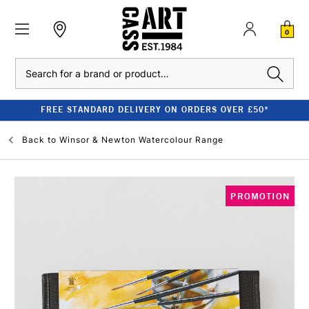
0
Search
FREE STANDARD DELIVERY ON ORDERS OVER £50*
Back to
Winsor & Newton Watercolour Range
PROMOTION