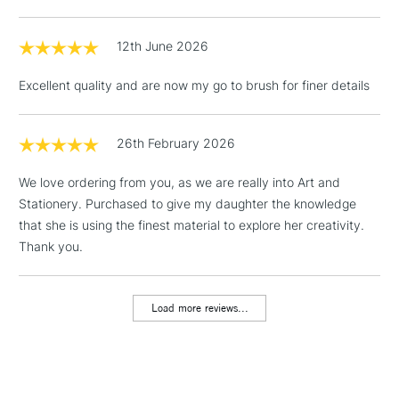
LARGE & HEAVY
(2pm Cut-off)
No order
ITEMS
threshold
12th June 2026
Includes Studio Easels,
Floor Lamps, Canvas Rolls
Excellent quality and are now my go to brush for finer details
& Work Stations
1 Working Day
£7.95
26th February 2026
NEXT DAY UK
LARGE & HEAVY
(2pm Cut-off)
No order
ITEMS
We love ordering from you, as we are really into Art and
threshold
Includes Studio Easels,
Stationery. Purchased to give my daughter the knowledge
Floor Lamps, Canvas Rolls
that she is using the finest material to explore her creativity.
& Work Stations
Thank you.
3-5 Working Days
£8.95
HIGHLANDS &
ISLANDS
Load more reviews...
Up to £50
£4.95
Over £50